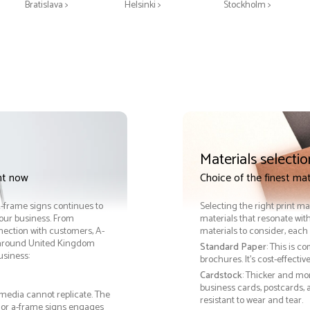
Bratislava >
Helsinki >
Stockholm >
Materials selectio
nt now
Choice of the finest mat
 A-frame signs continues to
Selecting the right print ma
your business. From
materials that resonate with
nection with customers, A-
materials to consider, each 
 around United Kingdom
Standard Paper
: This is c
usiness:
brochures. It's cost-effecti
Cardstock
: Thicker and mo
business cards, postcards, a
 media cannot replicate. The
resistant to wear and tear.
, or a-frame signs engages