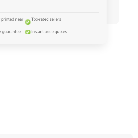
y printed near
Top-rated sellers
y guarantee
Instant price quotes