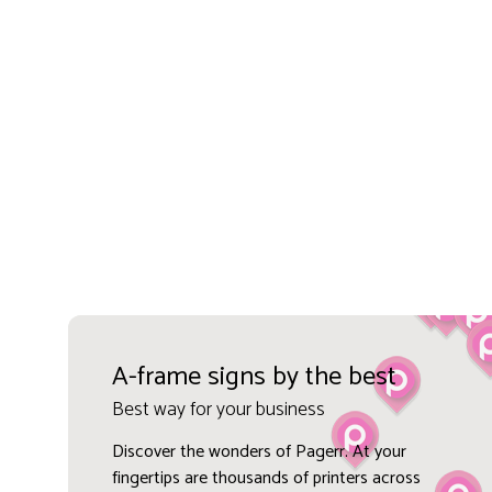
A-frame signs by the best
Best way for your business
Discover the wonders of Pagerr. At your
fingertips are thousands of printers across