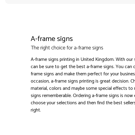
A-frame signs
The right choice for a-frame signs
A-frame signs printing in United Kingdom. With our 
can be sure to get the best a-frame signs. You can 
frame signs and make them perfect for your busines
occasion, a-frame signs printing is great decision. 
material, colors and maybe some special effects to
signs rememberable. Ordering a-frame signs is now 
choose your selections and then find the best seller
right.