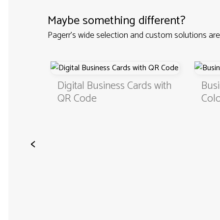
Maybe something different?
Pagerr's wide selection and custom solutions are
Custom
Digital Business Cards with
Busi
QR Code
Colo
<