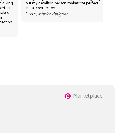
d giving
out my details in person makes the perfect
perfect
initial connection
 makes
Grace,
interior designer
 in
nnection
Marketplace