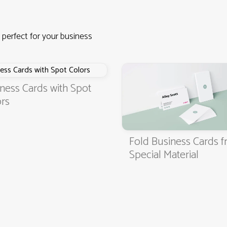
 perfect for your business
ness Cards with Spot
rs
Fold Business Cards 
4.9
3000+ satisfied customers
Special Material