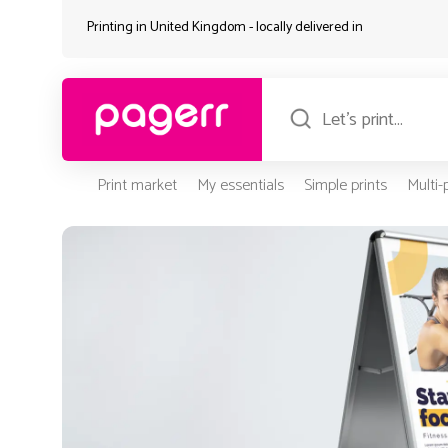
Printing in United Kingdom - locally delivered in
Print market
My essentials
Simple prints
Multi