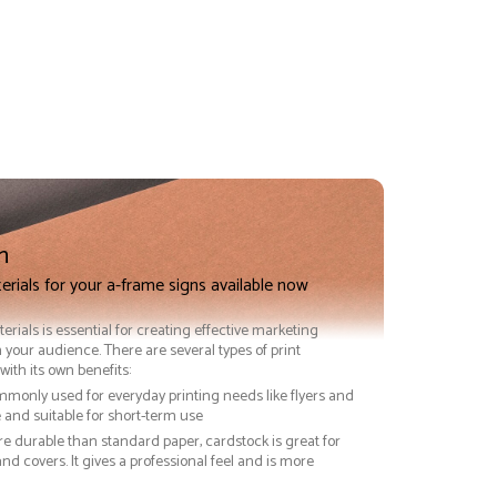
n
erials for your a-frame signs available now
terials is essential for creating effective marketing
 your audience. There are several types of print
with its own benefits:
ommonly used for everyday printing needs like flyers and
ve and suitable for short-term use
re durable than standard paper, cardstock is great for
nd covers. It gives a professional feel and is more