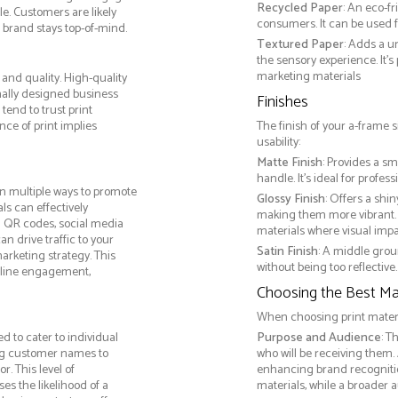
Recycled Paper
: An eco-f
e. Customers are likely
consumers. It can be used f
 brand stays top-of-mind.
Textured Paper
: Adds a u
the sensory experience. It’s
marketing materials
and quality. High-quality
nally designed business
Finishes
tend to trust print
ce of print implies
The finish of your a-frame 
usability:
Matte Finish
: Provides a sm
handle. It’s ideal for prof
n multiple ways to promote
Glossy Finish
: Offers a shi
als can effectively
making them more vibrant. 
g QR codes, social media
materials where visual impact
n drive traffic to your
Satin Finish
: A middle grou
arketing strategy. This
without being too reflective. 
online engagement,
Choosing the Best Mat
When choosing print materia
 to cater to individual
Purpose and Audience
: T
ng customer names to
who will be receiving them.
. This level of
enhancing brand recogniti
s the likelihood of a
materials, while a broader 