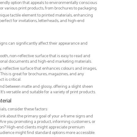
riendly option that appeals to environmentally conscious
or various print products, from brochures to packaging
nique tactile element to printed materials, enhancing
 perfect for invitations, letterheads, and high-end
signs can significantly affect their appearance and
ooth, non-reflective surface that is easy to read and
essional documents and high-end marketing materials.
ny, reflective surface that enhances colours and images,
This is great for brochures, magazines, and any
 is critical.
nd between matte and glossy, offering a slight sheen
It’s versatile and suitable for a variety of print products.
erial
ls, consider these factors:
hink about the primary goal of your a-frame signs and
 Are you promoting a product, informing customers, or
on? High-end clients might appreciate premium
audience might find standard options more accessible.