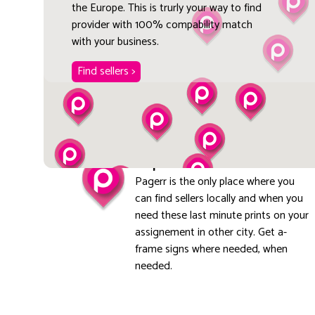
the Europe. This is trurly your way to find
provider with 100% compability match
with your business.
Find sellers >
Explore local
Pagerr is the only place where you
can find sellers locally and when you
need these last minute prints on your
assignement in other city. Get a-
frame signs where needed, when
needed.