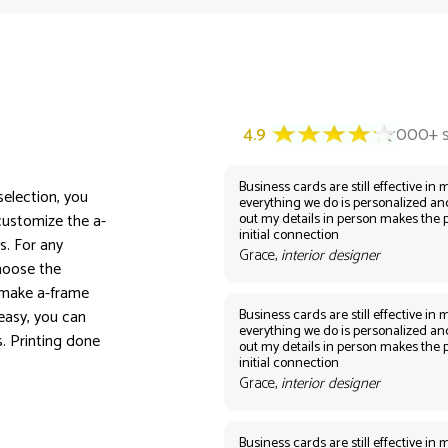
Business cards are still effective in m
selection, you
everything we do is personalized an
out my details in person makes the 
customize the a-
initial connection
s. For any
Grace,
interior designer
Choose the
 make a-frame
Business cards are still effective in m
easy, you can
everything we do is personalized an
s. Printing done
out my details in person makes the 
initial connection
Grace,
interior designer
Business cards are still effective in m