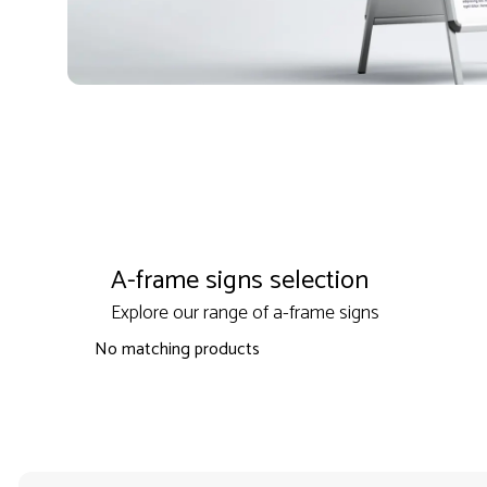
A-frame signs selection
Explore our range of a-frame signs
No matching products