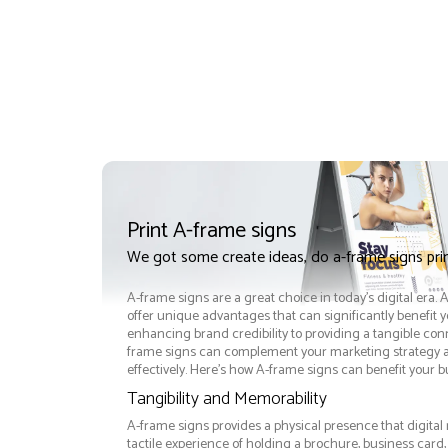
Print A-frame signs
We got some create ideas, do a-frame signs pri
A-frame signs are a great choice in today's digital era.
offer unique advantages that can significantly benefit 
enhancing brand credibility to providing a tangible con
frame signs can complement your marketing strategy
effectively. Here’s how A-frame signs can benefit your b
Tangibility and Memorability
A-frame signs provides a physical presence that digital
tactile experience of holding a brochure, business card