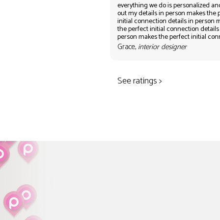
everything we do is personalized an
out my details in person makes the 
initial connection details in person
the perfect initial connection details
person makes the perfect initial co
Grace,
interior designer
See ratings >