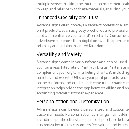
multiple senses, making the interaction more memorabl
to keep and refer back to these materials, ensuring your
Enhanced Credibility and Trust
A-frame signs often conveys a sense of professionalism 
print products, such as glossy brochures and professio
cards, can enhance your brand's credibility. Consumers 
advertisements more than digital ones, as the permanen
reliability and stability in United Kingdom.
Versatility and Variety
A-frame signs come in various forms and can be used i
your business. Integrating Print with Digital Print materi
complement your digital marketing efforts. By includin
handles, and website URLs on your print products, you ca
online platforms and create a cohesive multi-channel m
integration helps bridge the gap between offline and 
enhancing overall customer experience.
Personalization and Customization
A-frame signs can be easily personalized and customized
customer needs. Personalization can range from addi
including specific offers based on past purchase behavior
customization makes customers feel valued and increase