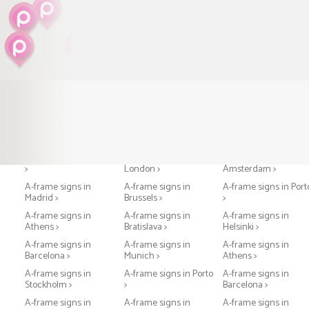
A-frame signs in Paris
A-frame signs in
A-frame signs in
>
London >
Amsterdam >
A-frame signs in
A-frame signs in
A-frame signs in Port
Madrid >
Brussels >
>
A-frame signs in
A-frame signs in
A-frame signs in
Athens >
Bratislava >
Helsinki >
A-frame signs in
A-frame signs in
A-frame signs in
Barcelona >
Munich >
Athens >
A-frame signs in
A-frame signs in Porto
A-frame signs in
Stockholm >
>
Barcelona >
A-frame signs in
A-frame signs in
A-frame signs in