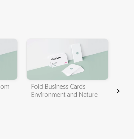
Classi
Cards
from
Fold Business Cards
>
Environment and Nature