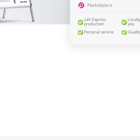
Marketplace
24h Express
Locall
production
you
Personal service
Qualit