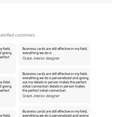
y field,
Business cards are still effective in my field,
d giving
everything we do is
perfect
Grace,
interior designer
Business cards are still effective in my field,
everything we do is personalized and giving
y field,
out my details in person makes the perfect
d giving
initial connection details in person makes
perfect
the perfect initial connection
Grace,
interior designer
Business cards are still effective in my field,
y field,
everything we do is personalized and giving