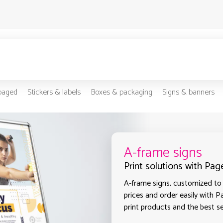
-paged
Stickers & labels
Boxes & packaging
Signs & banners
A-frame signs
Print solutions with Pa
A-frame signs, customized to 
prices and order easily with P
print products and the best s