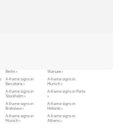
A-frame signs in
A-frame signs in
Berlin >
Warsaw >
o
A-frame signs in
A-frame signs in
Barcelona >
Munich >
A-frame signs in
A-frame signs in Porto
Stockholm >
>
A-frame signs in
A-frame signs in
Bratislava >
Helsinki >
A-frame signs in
A-frame signs in
Munich >
Athens >