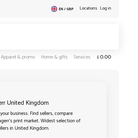
Locations
Log in
EN / GBP
0.00
Apparel & promo
Home & gifts
Services
£
gerr United Kingdom
your business. Find sellers, compare
agerr's print market. Widest selection of
ellers in United Kingdom.