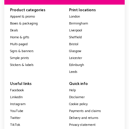
Product categories
Print locations
Apparel & promo
London
Boxes & packaging
Birmingham
Deals
Liverpool
Home & gifts
Sheffield
Multi-paged
Bristol
Signs & banners
Glasgow
Simple prints
Leicester
Stickers & labels
Edinburgh
Leeds
Useful links
Quick info
Facebook
Help
LinkedIn
Disclaimer
Instagram
Cookie policy
YouTube
Payments and claims
Twitter
Delivery and returns
TikTok
Privacy statement