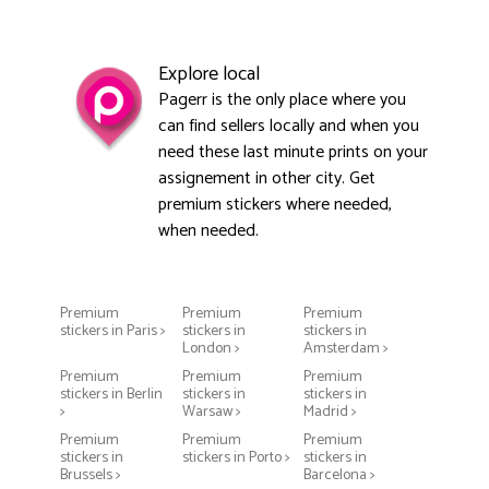
Explore local
Pagerr is the only place where you
can find sellers locally and when you
need these last minute prints on your
assignement in other city. Get
premium stickers where needed,
when needed.
Premium
Premium
Premium
stickers in Paris >
stickers in
stickers in
London >
Amsterdam >
Premium
Premium
Premium
stickers in Berlin
stickers in
stickers in
>
Warsaw >
Madrid >
Premium
Premium
Premium
stickers in
stickers in Porto >
stickers in
Brussels >
Barcelona >