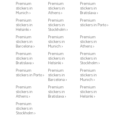
Premium
Premium
Premium
stickers in
stickers in
stickers in
Munich >
Athens >
Bratislava >
Premium
Premium
Premium
stickers in
stickers in
stickers in Porto >
Helsinki >
Stockholm >
Premium
Premium
Premium
stickers in
stickers in
stickers in
Barcelona >
Munich >
Athens >
Premium
Premium
Premium
stickers in
stickers in
stickers in
Bratislava >
Helsinki >
Stockholm >
Premium
Premium
Premium
stickers in Porto >
stickers in
stickers in
Barcelona >
Munich >
Premium
Premium
Premium
stickers in
stickers in
stickers in
Athens >
Bratislava >
Helsinki >
Premium
stickers in
Stockholm >