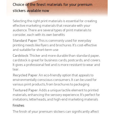
Choice of the finest materials for your premium
stickers available now
Selecting the right print materials is essential for creating
effective marketing materials that resonate with your
audience. There are several types of print materials to
consider, each with its own benefits:
Standard Paper
: This is commonly used for everyday
printing needs like flyers and brochures. It's cost-effective
and suitable for short-term use
Cardstock
: Thicker and more durable than standard paper,
cardstock is great for business cards, postcards, and covers.
It gives a professional feel and is more resistant to wear and
tear.
Recycled Paper
: An eco-friendly option that appeals to
environmentally conscious consumers. It can be used for
various print products, from brochures to packaging
Textured Paper
: Adds a unique tactile element to printed
materials, enhancing the sensory experience. It’s perfect for
invitations, letterheads, and high-end marketing materials
Finishes
The finish of your premium stickers can significantly affect