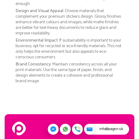
enough.
Design and Visual Appeal
: Choose materials that
complement your premium stickers design. Glossy finishes
enhance vibrant colours and images, while matte finishes
are better for text-heavy documents to reduce glare and
improve readability.
Environmental Impact
: If sustainability is important to your
business, opt for recycled or eco-friendly materials. This not
only helps the environment but also appeals to eco-
conscious consumers.
Brand Consistency
: Maintain consistency across all your
print materials. Use the same type of paper, finish, and
design elements to create a cohesive and professional
brand image.
info@pagerr.uk