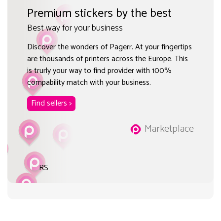
Premium stickers by the best
Best way for your business
Discover the wonders of Pagerr. At your fingertips
are thousands of printers across the Europe. This
is trurly your way to find provider with 100%
compability match with your business.
Find sellers >
Marketplace
RS