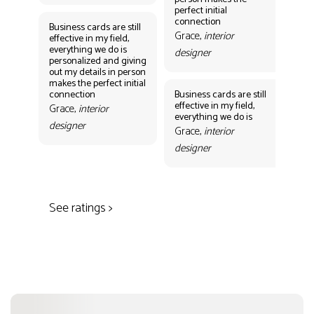
Gr
perfect initial
des
connection
Business cards are still
Grace,
interior
effective in my field,
everything we do is
designer
personalized and giving
Bus
out my details in person
eff
makes the perfect initial
eve
connection
Business cards are still
per
effective in my field,
out
Grace,
interior
everything we do is
mak
designer
con
Grace,
interior
Gr
designer
des
See ratings >