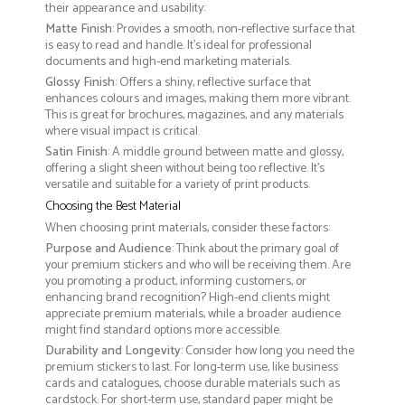
their appearance and usability:
Matte Finish
: Provides a smooth, non-reflective surface that
is easy to read and handle. It’s ideal for professional
documents and high-end marketing materials.
Glossy Finish
: Offers a shiny, reflective surface that
enhances colours and images, making them more vibrant.
This is great for brochures, magazines, and any materials
where visual impact is critical.
Satin Finish
: A middle ground between matte and glossy,
offering a slight sheen without being too reflective. It’s
versatile and suitable for a variety of print products.
Choosing the Best Material
When choosing print materials, consider these factors:
Purpose and Audience
: Think about the primary goal of
your premium stickers and who will be receiving them. Are
you promoting a product, informing customers, or
enhancing brand recognition? High-end clients might
appreciate premium materials, while a broader audience
might find standard options more accessible.
Durability and Longevity
: Consider how long you need the
premium stickers to last. For long-term use, like business
cards and catalogues, choose durable materials such as
cardstock. For short-term use, standard paper might be