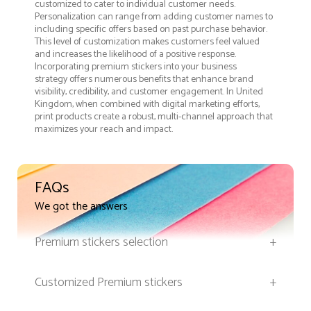
customized to cater to individual customer needs.
Personalization can range from adding customer names to
including specific offers based on past purchase behavior.
This level of customization makes customers feel valued
and increases the likelihood of a positive response.
Incorporating premium stickers into your business
strategy offers numerous benefits that enhance brand
visibility, credibility, and customer engagement. In United
Kingdom, when combined with digital marketing efforts,
print products create a robust, multi-channel approach that
maximizes your reach and impact.
FAQs
We got the answers
Premium stickers selection
+
Customized Premium stickers
+