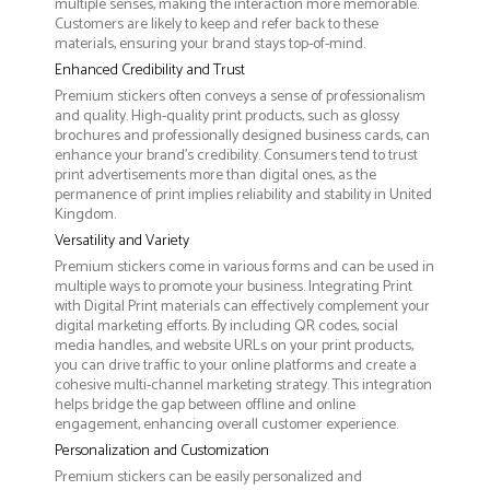
multiple senses, making the interaction more memorable.
Customers are likely to keep and refer back to these
materials, ensuring your brand stays top-of-mind.
Enhanced Credibility and Trust
Premium stickers often conveys a sense of professionalism
and quality. High-quality print products, such as glossy
brochures and professionally designed business cards, can
enhance your brand's credibility. Consumers tend to trust
print advertisements more than digital ones, as the
permanence of print implies reliability and stability in United
Kingdom.
Versatility and Variety
Premium stickers come in various forms and can be used in
multiple ways to promote your business. Integrating Print
with Digital Print materials can effectively complement your
digital marketing efforts. By including QR codes, social
media handles, and website URLs on your print products,
you can drive traffic to your online platforms and create a
cohesive multi-channel marketing strategy. This integration
helps bridge the gap between offline and online
engagement, enhancing overall customer experience.
Personalization and Customization
Premium stickers can be easily personalized and