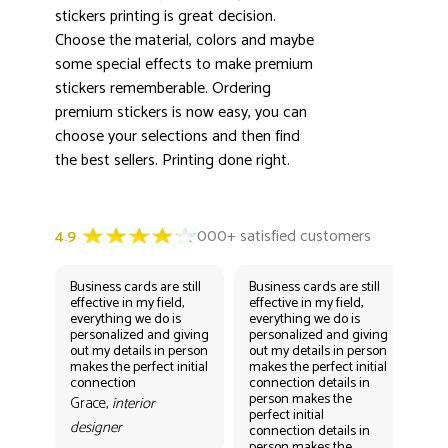
stickers printing is great decision.
Choose the material, colors and maybe
some special effects to make premium
stickers rememberable. Ordering
premium stickers is now easy, you can
choose your selections and then find
the best sellers. Printing done right.
Business cards are still
Business cards are still
Bus
effective in my field,
effective in my field,
eff
everything we do is
everything we do is
eve
personalized and giving
personalized and giving
per
out my details in person
out my details in person
out
makes the perfect initial
makes the perfect initial
mak
connection
connection details in
con
person makes the
per
Grace,
interior
perfect initial
perf
designer
connection details in
con
person makes the