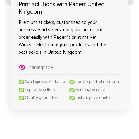
Print solutions with Pagerr United
Kingdom
Premium stickers, customized to your
business. Find sellers, compare prices and
order easily with Pagerr's print market.
Widest selection of print products and the
best sellers in United Kingdom.
Marketplace
24h Express production
Locally printed near you
Top-rated sellers
Personal service
Quality guarantee
Instant price quotes