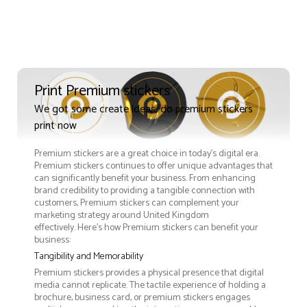
Print Premium stickers
We got some create ideas, do premium stickers
print now
Premium stickers are a great choice in today's digital era.
Premium stickers continues to offer unique advantages that
can significantly benefit your business. From enhancing
brand credibility to providing a tangible connection with
customers, Premium stickers can complement your
marketing strategy around United Kingdom
effectively. Here’s how Premium stickers can benefit your
business:
Tangibility and Memorability
Premium stickers provides a physical presence that digital
media cannot replicate. The tactile experience of holding a
brochure, business card, or premium stickers engages