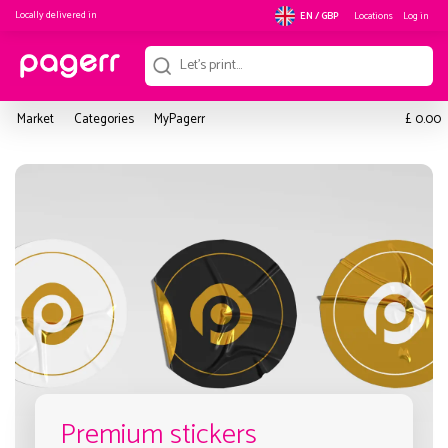
Locally delivered in
Locations
Log in
EN / GBP
£
Market
Categories
MyPagerr
0.00
Premium stickers