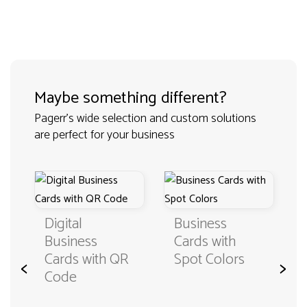
Maybe something different?
Pagerr's wide selection and custom solutions
are perfect for your business
Digital
Business
Fold B
Business
Cards with
Cards 
Cards with QR
Spot Colors
<
>
Specia
Code
Materia