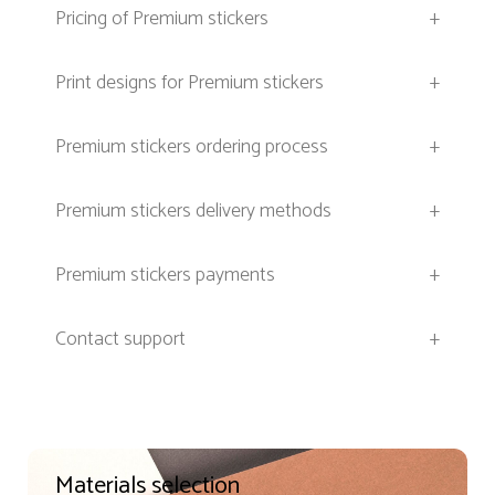
Pricing of Premium stickers
+
Print designs for Premium stickers
+
Premium stickers ordering process
+
Premium stickers delivery methods
+
Premium stickers payments
+
Contact support
+
Materials selection