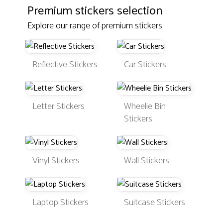
Premium stickers selection
Explore our range of premium stickers
Reflective Stickers
Car Stickers
Letter Stickers
Wheelie Bin
Stickers
Vinyl Stickers
Wall Stickers
Laptop Stickers
Suitcase Stickers