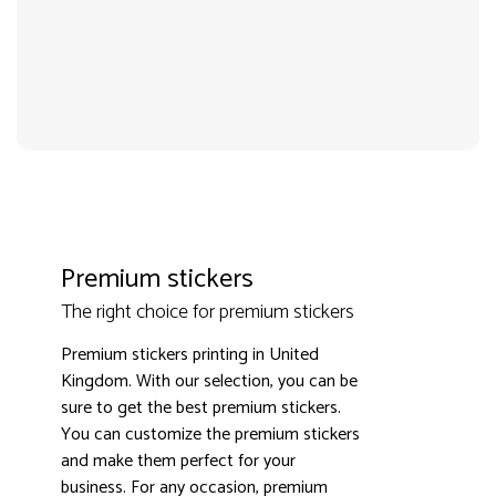
Premium stickers
The right choice for premium stickers
Premium stickers printing in United
Kingdom. With our selection, you can be
3000+ satisfied customers
4.9
sure to get the best premium stickers.
You can customize the premium stickers
and make them perfect for your
business. For any occasion, premium