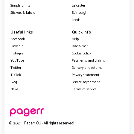
Simple prints
Leicester
Stickers & labels
Edinburgh
Leeds
Useful links
Quick info
Facebook
Help
LinkedIn
Disclaimer
Instagram
Cookie policy
YouTube
Payments and claims
Twitter
Delivery and returns
TikTok
Privacy statement
Blog
Service agreement
News
Terms of service
© 2024 · Pagerr OÜ · All rights reserved!