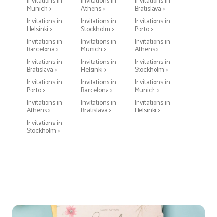
Invitations in
Invitations in
Invitations in
Munich >
Athens >
Bratislava >
Invitations in
Invitations in
Invitations in
Helsinki >
Stockholm >
Porto >
Invitations in
Invitations in
Invitations in
Barcelona >
Munich >
Athens >
Invitations in
Invitations in
Invitations in
Bratislava >
Helsinki >
Stockholm >
Invitations in
Invitations in
Invitations in
Porto >
Barcelona >
Munich >
Invitations in
Invitations in
Invitations in
Athens >
Bratislava >
Helsinki >
Invitations in
Stockholm >