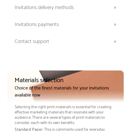
Invitations delivery methods
+
Invitations payments
+
Contact support
+
Materials selection
Choice of the finest materials for your invitations
available now
Selecting the right print materials is essential for creating
effective marketing materials that resonate with your
audience. There are several types of print materials to
consider, each with its own benefits:
Standard Paper
: This is commonly used for everyday