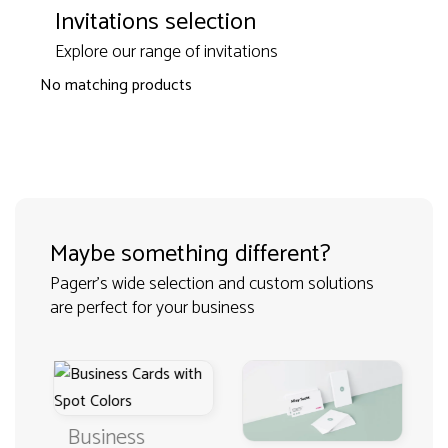
Invitations selection
Explore our range of invitations
No matching products
Maybe something different?
Pagerr's wide selection and custom solutions
are perfect for your business
Business