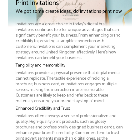
Print Invitations
We got some create ideas, do invitations print now
Invitations are a great choice in today's digital era.
Invitations continues to offer unique advantages that can
significantly benefit your business. From enhancing brand
credibility to providing a tangible connection with
customers, Invitations can complement your marketing
strategy around United Kingdom effectively. Here’s how
Invitations can benefit your business:
Tangibility and Memorability
Invitations provides a physical presence that digital media
cannot replicate. The tactile experience of holding a
brochure, business card, or invitations engages multiple
senses, making the interaction more memorable.
Customers are likely to keep and refer back to these
materials, ensuring your brand stays top-of-mind.
Enhanced Credibility and Trust
Invitations often conveys a sense of professionalism and
quality. High-quality print products, such as glossy
brochures and professionally designed business cards, can
enhance your brand's credibility. Consumers tend to trust
print advertisements more than digital ones, as the