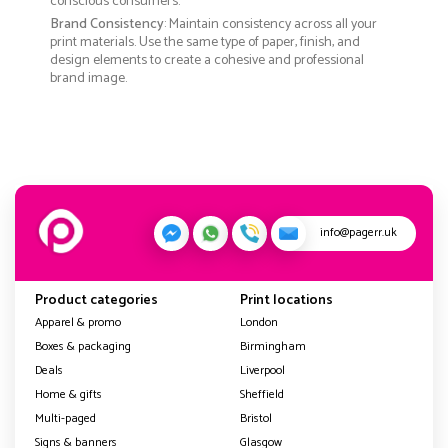
conscious consumers.
Brand Consistency
: Maintain consistency across all your
print materials. Use the same type of paper, finish, and
design elements to create a cohesive and professional
brand image.
info@pagerr.uk
Product categories
Print locations
Apparel & promo
London
Boxes & packaging
Birmingham
Deals
Liverpool
Home & gifts
Sheffield
Multi-paged
Bristol
Signs & banners
Glasgow