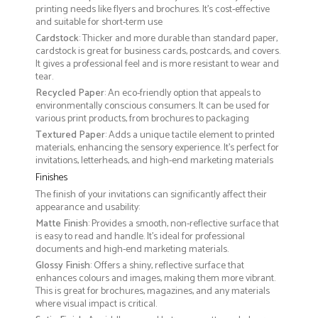
printing needs like flyers and brochures. It's cost-effective
and suitable for short-term use
Cardstock
: Thicker and more durable than standard paper,
cardstock is great for business cards, postcards, and covers.
It gives a professional feel and is more resistant to wear and
tear.
Recycled Paper
: An eco-friendly option that appeals to
environmentally conscious consumers. It can be used for
various print products, from brochures to packaging
Textured Paper
: Adds a unique tactile element to printed
materials, enhancing the sensory experience. It’s perfect for
invitations, letterheads, and high-end marketing materials
Finishes
The finish of your invitations can significantly affect their
appearance and usability:
Matte Finish
: Provides a smooth, non-reflective surface that
is easy to read and handle. It’s ideal for professional
documents and high-end marketing materials.
Glossy Finish
: Offers a shiny, reflective surface that
enhances colours and images, making them more vibrant.
This is great for brochures, magazines, and any materials
where visual impact is critical.