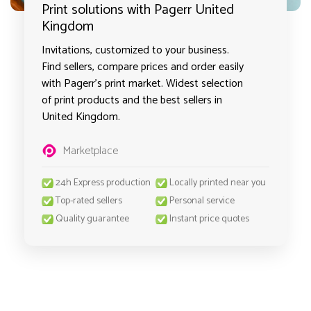
Print solutions with Pagerr United
Kingdom
Invitations, customized to your business.
Find sellers, compare prices and order easily
with Pagerr's print market. Widest selection
of print products and the best sellers in
United Kingdom.
Marketplace
24h Express production
Locally printed near you
Top-rated sellers
Personal service
Quality guarantee
Instant price quotes