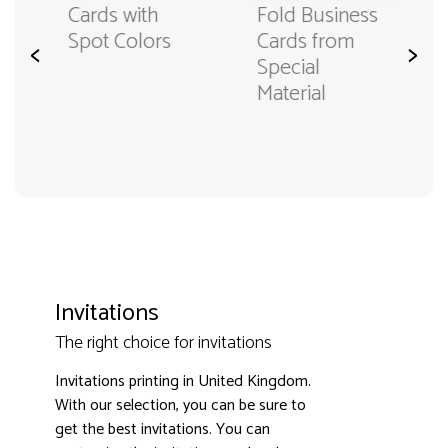
Fold Business
Cards with
Cards from
Spot Colors
<
>
Special
Material
Invitations
The right choice for invitations
Invitations printing in United Kingdom.
With our selection, you can be sure to
get the best invitations. You can