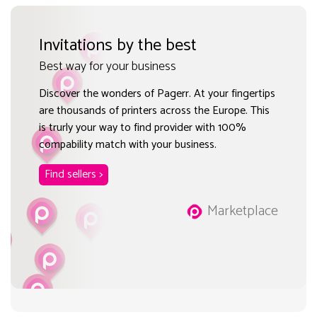
Invitations by the best
Best way for your business
Discover the wonders of Pagerr. At your fingertips
are thousands of printers across the Europe. This
is trurly your way to find provider with 100%
compability match with your business.
Find sellers >
Marketplace