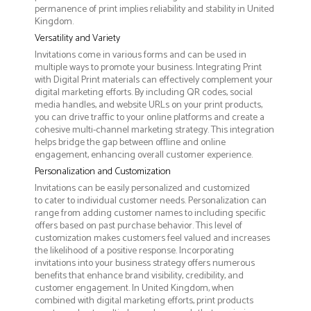
permanence of print implies reliability and stability in United
Kingdom.
Versatility and Variety
Invitations come in various forms and can be used in
multiple ways to promote your business. Integrating Print
with Digital Print materials can effectively complement your
digital marketing efforts. By including QR codes, social
media handles, and website URLs on your print products,
you can drive traffic to your online platforms and create a
cohesive multi-channel marketing strategy. This integration
helps bridge the gap between offline and online
engagement, enhancing overall customer experience.
Personalization and Customization
Invitations can be easily personalized and customized
to cater to individual customer needs. Personalization can
range from adding customer names to including specific
offers based on past purchase behavior. This level of
customization makes customers feel valued and increases
the likelihood of a positive response. Incorporating
invitations into your business strategy offers numerous
benefits that enhance brand visibility, credibility, and
customer engagement. In United Kingdom, when
combined with digital marketing efforts, print products