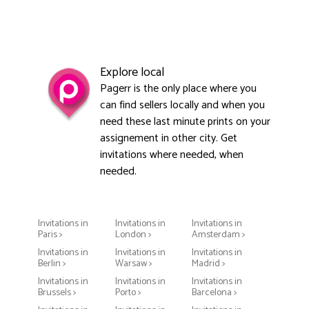
Explore local
Pagerr is the only place where you
can find sellers locally and when you
need these last minute prints on your
assignement in other city. Get
invitations where needed, when
needed.
Invitations in
Invitations in
Invitations in
Paris >
London >
Amsterdam >
Invitations in
Invitations in
Invitations in
Berlin >
Warsaw >
Madrid >
Invitations in
Invitations in
Invitations in
Brussels >
Porto >
Barcelona >