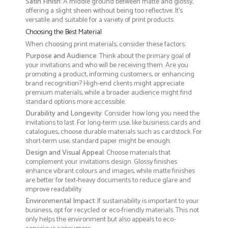
Satin Finish
: A middle ground between matte and glossy,
offering a slight sheen without being too reflective. It’s
versatile and suitable for a variety of print products.
Choosing the Best Material
When choosing print materials, consider these factors:
Purpose and Audience
: Think about the primary goal of
your invitations and who will be receiving them. Are you
promoting a product, informing customers, or enhancing
brand recognition? High-end clients might appreciate
premium materials, while a broader audience might find
standard options more accessible.
Durability and Longevity
: Consider how long you need the
invitations to last. For long-term use, like business cards and
catalogues, choose durable materials such as cardstock. For
short-term use, standard paper might be enough.
Design and Visual Appeal
: Choose materials that
complement your invitations design. Glossy finishes
enhance vibrant colours and images, while matte finishes
are better for text-heavy documents to reduce glare and
improve readability.
Environmental Impact
: If sustainability is important to your
business, opt for recycled or eco-friendly materials. This not
only helps the environment but also appeals to eco-