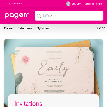
Locally delivered in
Locations
Log in
EN / GBP
£
Market
Categories
MyPagerr
0.00
Invitations