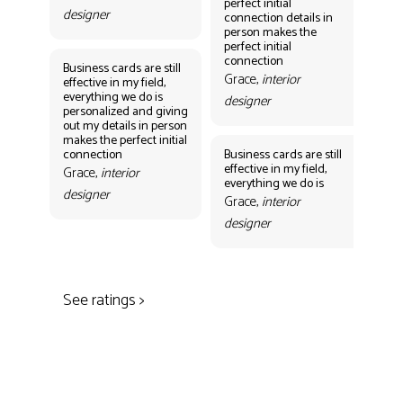
perfect initial
perf
designer
connection details in
con
person makes the
Gr
perfect initial
des
connection
Business cards are still
Grace,
interior
effective in my field,
everything we do is
designer
personalized and giving
Bus
out my details in person
eff
makes the perfect initial
eve
connection
Business cards are still
per
effective in my field,
out
Grace,
interior
everything we do is
mak
designer
con
Grace,
interior
Gr
designer
des
See ratings >