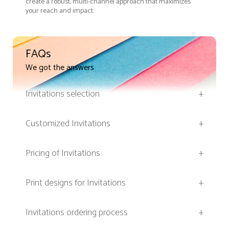
create a robust, multi-channel approach that maximizes
your reach and impact.
FAQs
We got the answers
Invitations selection
+
Customized Invitations
+
Pricing of Invitations
+
Print designs for Invitations
+
Invitations ordering process
+