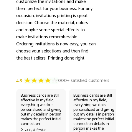
3000+ satisfied customers
customize the invitations and make
4.9
them perfect for your business. For any
occasion, invitations printing is great
decision. Choose the material, colors
and maybe some special effects to
make invitations rememberable.
Ordering invitations is now easy, you can
choose your selections and then find
the best sellers. Printing done right.
Business cards are still
Business cards are still
Bus
effective in my field,
effective in my field,
eff
everything we do is
everything we do is
eve
personalized and giving
personalized and giving
per
out my details in person
out my details in person
out
makes the perfect initial
makes the perfect initial
mak
connection
connection details in
con
person makes the
per
Grace,
interior