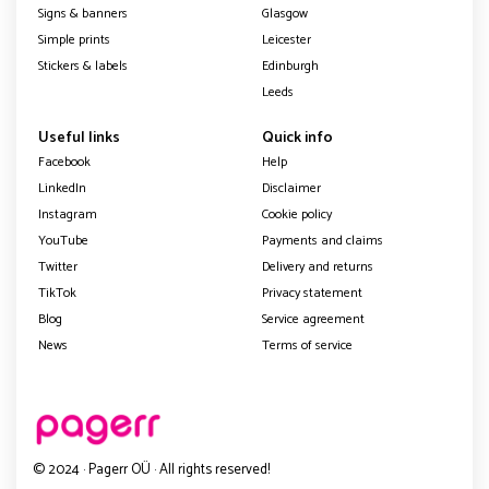
Signs & banners
Glasgow
Simple prints
Leicester
Stickers & labels
Edinburgh
Leeds
Useful links
Quick info
Facebook
Help
LinkedIn
Disclaimer
Instagram
Cookie policy
YouTube
Payments and claims
Twitter
Delivery and returns
TikTok
Privacy statement
Blog
Service agreement
News
Terms of service
© 2024 · Pagerr OÜ · All rights reserved!