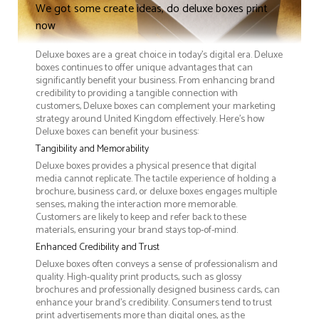
We got some create ideas, do deluxe boxes print
now
Deluxe boxes are a great choice in today's digital era. Deluxe
boxes continues to offer unique advantages that can
significantly benefit your business. From enhancing brand
credibility to providing a tangible connection with
customers, Deluxe boxes can complement your marketing
strategy around United Kingdom effectively. Here’s how
Deluxe boxes can benefit your business:
Tangibility and Memorability
Deluxe boxes provides a physical presence that digital
media cannot replicate. The tactile experience of holding a
brochure, business card, or deluxe boxes engages multiple
senses, making the interaction more memorable.
Customers are likely to keep and refer back to these
materials, ensuring your brand stays top-of-mind.
Enhanced Credibility and Trust
Deluxe boxes often conveys a sense of professionalism and
quality. High-quality print products, such as glossy
brochures and professionally designed business cards, can
enhance your brand's credibility. Consumers tend to trust
print advertisements more than digital ones, as the