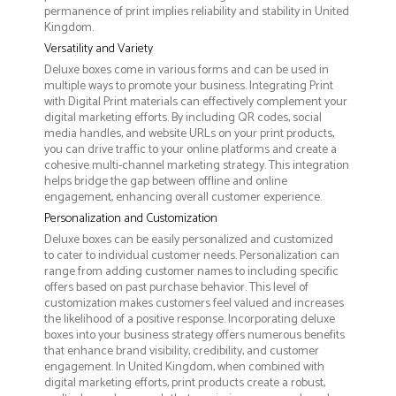
permanence of print implies reliability and stability in United
Kingdom.
Versatility and Variety
Deluxe boxes come in various forms and can be used in
multiple ways to promote your business. Integrating Print
with Digital Print materials can effectively complement your
digital marketing efforts. By including QR codes, social
media handles, and website URLs on your print products,
you can drive traffic to your online platforms and create a
cohesive multi-channel marketing strategy. This integration
helps bridge the gap between offline and online
engagement, enhancing overall customer experience.
Personalization and Customization
Deluxe boxes can be easily personalized and customized
to cater to individual customer needs. Personalization can
range from adding customer names to including specific
offers based on past purchase behavior. This level of
customization makes customers feel valued and increases
the likelihood of a positive response. Incorporating deluxe
boxes into your business strategy offers numerous benefits
that enhance brand visibility, credibility, and customer
engagement. In United Kingdom, when combined with
digital marketing efforts, print products create a robust,