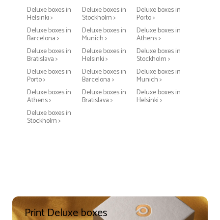
Deluxe boxes in
Deluxe boxes in
Deluxe boxes in
Helsinki >
Stockholm >
Porto >
Deluxe boxes in
Deluxe boxes in
Deluxe boxes in
Barcelona >
Munich >
Athens >
Deluxe boxes in
Deluxe boxes in
Deluxe boxes in
Bratislava >
Helsinki >
Stockholm >
Deluxe boxes in
Deluxe boxes in
Deluxe boxes in
Porto >
Barcelona >
Munich >
Deluxe boxes in
Deluxe boxes in
Deluxe boxes in
Athens >
Bratislava >
Helsinki >
Deluxe boxes in
Stockholm >
Print Deluxe boxes