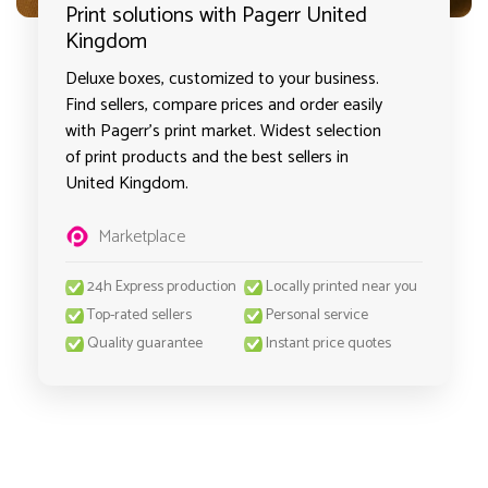
Print solutions with Pagerr United
Kingdom
Deluxe boxes, customized to your business.
Find sellers, compare prices and order easily
with Pagerr's print market. Widest selection
of print products and the best sellers in
United Kingdom.
Marketplace
24h Express production
Locally printed near you
Top-rated sellers
Personal service
Quality guarantee
Instant price quotes