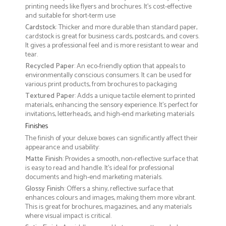
printing needs like flyers and brochures. It's cost-effective
and suitable for short-term use
Cardstock
: Thicker and more durable than standard paper,
cardstock is great for business cards, postcards, and covers.
It gives a professional feel and is more resistant to wear and
tear.
Recycled Paper
: An eco-friendly option that appeals to
environmentally conscious consumers. It can be used for
various print products, from brochures to packaging
Textured Paper
: Adds a unique tactile element to printed
materials, enhancing the sensory experience. It’s perfect for
invitations, letterheads, and high-end marketing materials
Finishes
The finish of your deluxe boxes can significantly affect their
appearance and usability:
Matte Finish
: Provides a smooth, non-reflective surface that
is easy to read and handle. It’s ideal for professional
documents and high-end marketing materials.
Glossy Finish
: Offers a shiny, reflective surface that
enhances colours and images, making them more vibrant.
This is great for brochures, magazines, and any materials
where visual impact is critical.