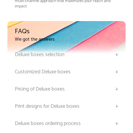
multi-channel approach that maximizes your reach and
impact.
FAQs
We got the answers
Deluxe boxes selection
+
Customized Deluxe boxes
+
Pricing of Deluxe boxes
+
Print designs for Deluxe boxes
+
Deluxe boxes ordering process
+