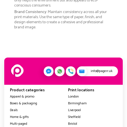
only helps the environment but also appeals to eco-
conscious consumers.
Brand Consistency
: Maintain consistency across all your
print materials. Use the same type of paper, finish, and
design elements to create a cohesive and professional
brand image.
info@pagerr.uk
Product categories
Print locations
Apparel & promo
London
Boxes & packaging
Birmingham
Deals
Liverpool
Home & gifts
Sheffield
Multi-paged
Bristol