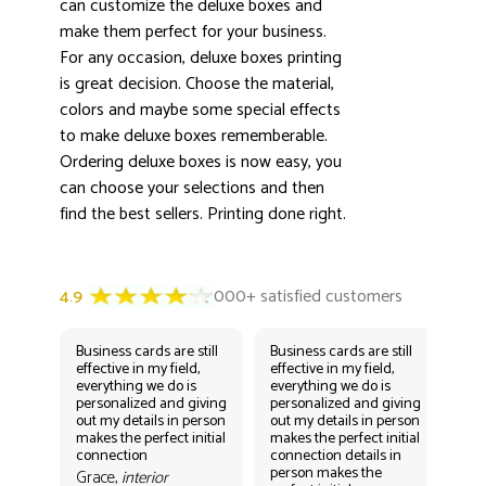
3000+ satisfied customers
can customize the deluxe boxes and
4.9
make them perfect for your business.
For any occasion, deluxe boxes printing
is great decision. Choose the material,
colors and maybe some special effects
to make deluxe boxes rememberable.
Ordering deluxe boxes is now easy, you
can choose your selections and then
find the best sellers. Printing done right.
Business cards are still
Business cards are still
Bus
effective in my field,
effective in my field,
eff
everything we do is
everything we do is
eve
personalized and giving
personalized and giving
per
out my details in person
out my details in person
out
makes the perfect initial
makes the perfect initial
mak
connection
connection details in
con
person makes the
per
Grace,
interior