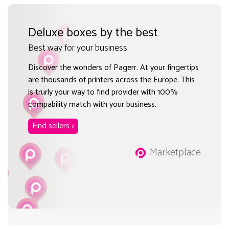
Deluxe boxes by the best
Best way for your business
Discover the wonders of Pagerr. At your fingertips
are thousands of printers across the Europe. This
is trurly your way to find provider with 100%
compability match with your business.
Find sellers >
Marketplace