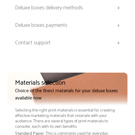
Deluxe boxes delivery methods
+
Deluxe boxes payments
+
Contact support
+
Materials selection
Choice of the finest materials for your deluxe boxes
available now
Selecting the right print materials is essential for creating
effective marketing materials that resonate with your
audience. There are several types of print materials to
consider, each with its own benefits:
Standard Paper
: This is commonly used for everyday