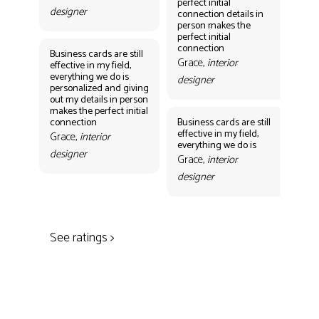
perfect initial
perf
designer
connection details in
con
person makes the
Gr
perfect initial
des
connection
Business cards are still
Grace,
interior
effective in my field,
everything we do is
designer
personalized and giving
Bus
out my details in person
eff
makes the perfect initial
eve
connection
Business cards are still
per
effective in my field,
out
Grace,
interior
everything we do is
mak
designer
con
Grace,
interior
Gr
designer
des
See ratings >