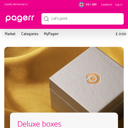
Locally delivered in
Locations
Log in
EN / GBP
£
Market
Categories
MyPagerr
0.00
Deluxe boxes