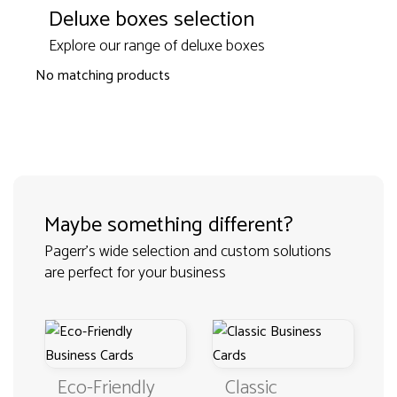
Deluxe boxes selection
Explore our range of deluxe boxes
No matching products
Maybe something different?
Pagerr's wide selection and custom solutions
are perfect for your business
Eco-Friendly
Classic