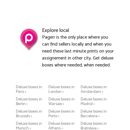
Explore local
Pagerr is the only place where you
can find sellers locally and when you
need these last minute prints on your
assignement in other city. Get deluxe
boxes where needed, when needed.
Deluxe boxes in
Deluxe boxes in
Deluxe boxes in
Paris >
London >
Amsterdam >
Deluxe boxes in
Deluxe boxes in
Deluxe boxes in
Berlin >
Warsaw >
Madrid >
Deluxe boxes in
Deluxe boxes in
Deluxe boxes in
Brussels >
Porto >
Barcelona >
Deluxe boxes in
Deluxe boxes in
Deluxe boxes in
Munich >
Athens >
Bratislava >