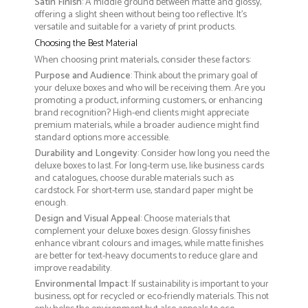
Satin Finish
: A middle ground between matte and glossy,
offering a slight sheen without being too reflective. It’s
versatile and suitable for a variety of print products.
Choosing the Best Material
When choosing print materials, consider these factors:
Purpose and Audience
: Think about the primary goal of
your deluxe boxes and who will be receiving them. Are you
promoting a product, informing customers, or enhancing
brand recognition? High-end clients might appreciate
premium materials, while a broader audience might find
standard options more accessible.
Durability and Longevity
: Consider how long you need the
deluxe boxes to last. For long-term use, like business cards
and catalogues, choose durable materials such as
cardstock. For short-term use, standard paper might be
enough.
Design and Visual Appeal
: Choose materials that
complement your deluxe boxes design. Glossy finishes
enhance vibrant colours and images, while matte finishes
are better for text-heavy documents to reduce glare and
improve readability.
Environmental Impact
: If sustainability is important to your
business, opt for recycled or eco-friendly materials. This not