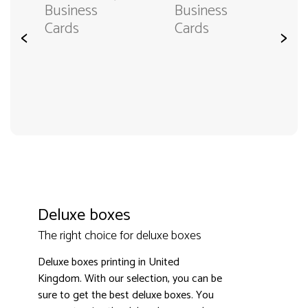
Business
Business
Cards
Cards
<
>
Deluxe boxes
The right choice for deluxe boxes
Deluxe boxes printing in United
Kingdom. With our selection, you can be
sure to get the best deluxe boxes. You