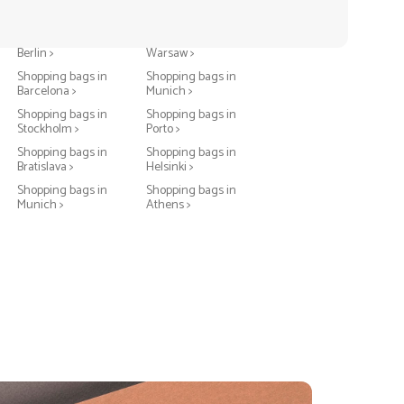
Shopping bags in
Shopping bags in
Berlin >
Warsaw >
Shopping bags in
Shopping bags in
Barcelona >
Munich >
Shopping bags in
Shopping bags in
Stockholm >
Porto >
Shopping bags in
Shopping bags in
Bratislava >
Helsinki >
Shopping bags in
Shopping bags in
Munich >
Athens >