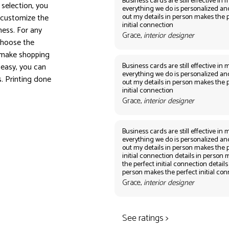
Business cards are still effective in m
selection, you
everything we do is personalized an
out my details in person makes the 
 customize the
initial connection
ess. For any
Grace,
interior designer
 Choose the
o make shopping
Business cards are still effective in m
easy, you can
everything we do is personalized an
s. Printing done
out my details in person makes the 
initial connection
Grace,
interior designer
Business cards are still effective in m
everything we do is personalized an
out my details in person makes the 
initial connection details in person
the perfect initial connection details
person makes the perfect initial co
Grace,
interior designer
See ratings >