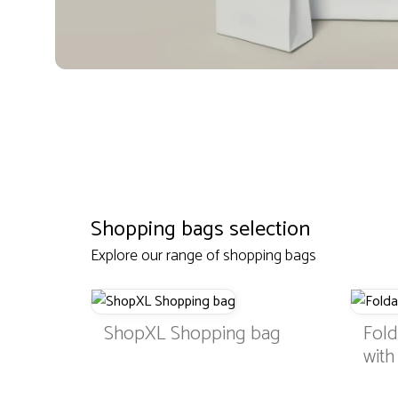
Shopping bags selection
Explore our range of shopping bags
ShopXL Shopping bag
Fol
wit