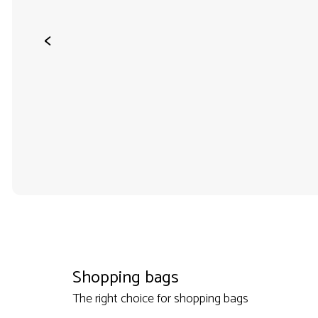
<
Shopping bags
The right choice for shopping bags