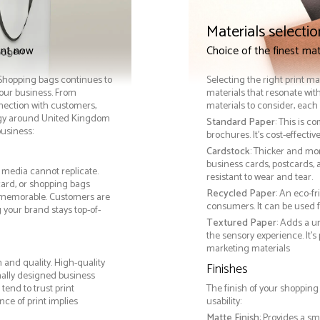
Materials selectio
int now
Choice of the finest mat
. Shopping bags continues to
Selecting the right print ma
your business. From
materials that resonate with
nnection with customers,
materials to consider, each 
gy around United Kingdom
Standard Paper
: This is c
business:
brochures. It's cost-effecti
Cardstock
: Thicker and mo
business cards, postcards, a
 media cannot replicate.
resistant to wear and tear.
card, or shopping bags
Recycled Paper
: An eco-f
 memorable. Customers are
consumers. It can be used f
g your brand stays top-of-
Textured Paper
: Adds a u
the sensory experience. It’s
marketing materials
 and quality. High-quality
Finishes
nally designed business
tend to trust print
The finish of your shopping
ce of print implies
usability:
Matte Finish
: Provides a sm