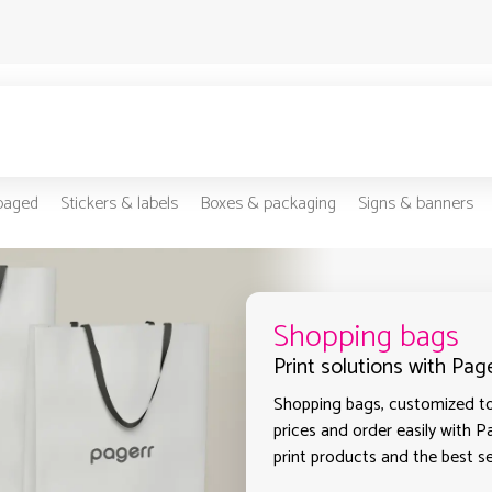
-paged
Stickers & labels
Boxes & packaging
Signs & banners
Shopping bags
Print solutions with Pa
Shopping bags, customized to 
prices and order easily with P
print products and the best s