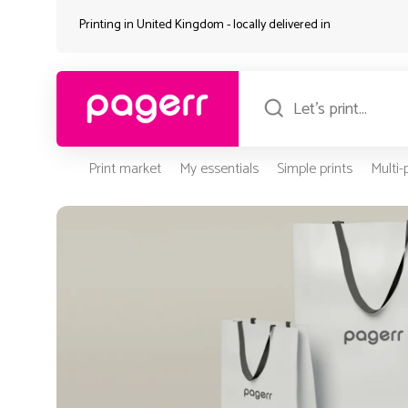
Printing in United Kingdom - locally delivered in
Print market
My essentials
Simple prints
Multi