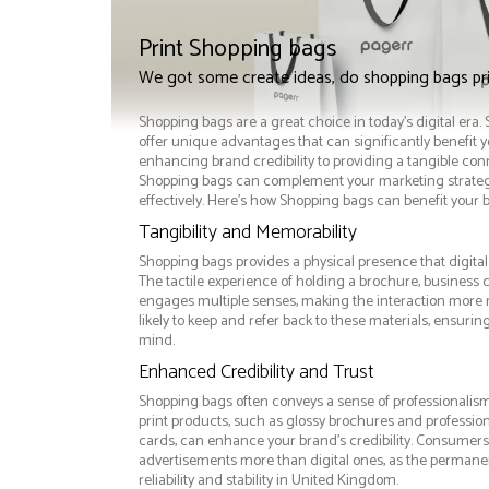
Print Shopping bags
We got some create ideas, do shopping bags pr
Shopping bags are a great choice in today's digital era
offer unique advantages that can significantly benefit 
enhancing brand credibility to providing a tangible co
Shopping bags can complement your marketing strate
effectively. Here’s how Shopping bags can benefit your 
Tangibility and Memorability
Shopping bags provides a physical presence that digital
The tactile experience of holding a brochure, business 
engages multiple senses, making the interaction more
likely to keep and refer back to these materials, ensurin
mind.
Enhanced Credibility and Trust
Shopping bags often conveys a sense of professionalism
print products, such as glossy brochures and professio
cards, can enhance your brand's credibility. Consumers 
advertisements more than digital ones, as the permanen
reliability and stability in United Kingdom.