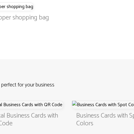
pper shopping bag
 perfect for your business
usiness Cards with
Business Cards with Spot
Colors