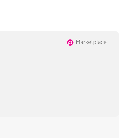
Marketplace