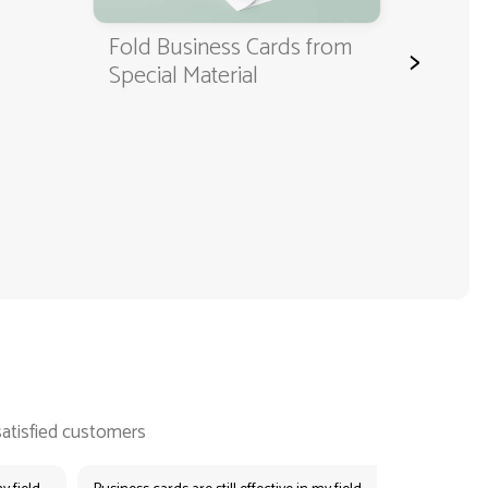
Fold Business Cards from
Fold Busin
>
Special Material
Environmen