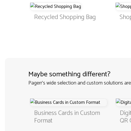
Recycled Shopping Bag
Sho
Maybe something different?
Pagerr's wide selection and custom solutions are
Business Cards in Custom
Digital B
Format
QR Code