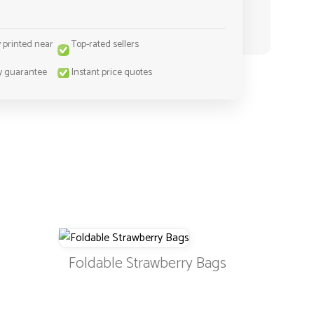
y printed near
Top-rated sellers
y guarantee
Instant price quotes
Foldable Strawberry Bags