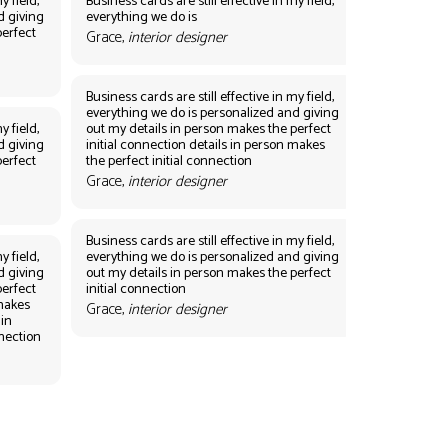
y field,
Business cards are still effective in my field,
d giving
everything we do is
perfect
Grace,
interior designer
Business cards are still effective in my field,
everything we do is personalized and giving
y field,
out my details in person makes the perfect
d giving
initial connection details in person makes
perfect
the perfect initial connection
Grace,
interior designer
Business cards are still effective in my field,
y field,
everything we do is personalized and giving
d giving
out my details in person makes the perfect
perfect
initial connection
 makes
Grace,
interior designer
 in
nnection