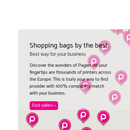
Shopping bags by the best
Best way for your business
Discover the wonders of Pagerr. At your
fingertips are thousands of printers across
the Europe. This is trurly your way to find
provider with 100% compability match
with your business.
Find sellers >