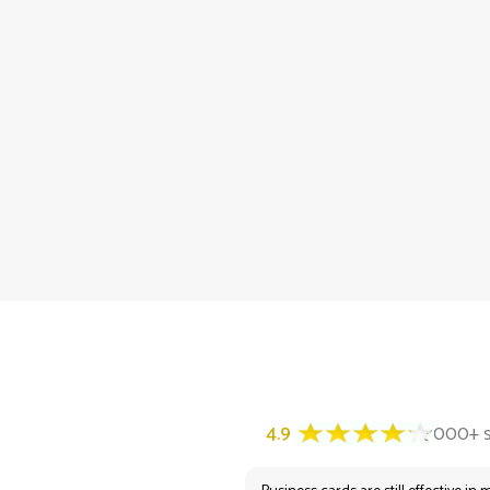
4.9
3000+ satisfied customers