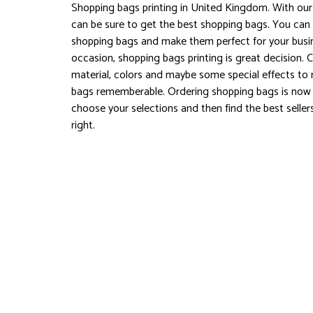
Shopping bags printing in United Kingdom. With our 
can be sure to get the best shopping bags. You can
shopping bags and make them perfect for your busin
occasion, shopping bags printing is great decision.
material, colors and maybe some special effects t
bags rememberable. Ordering shopping bags is now 
choose your selections and then find the best seller
right.