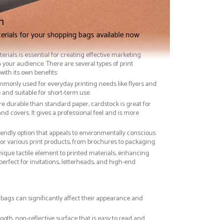
n
erials for your shopping bags available now
terials is essential for creating effective marketing
 your audience. There are several types of print
with its own benefits:
ommonly used for everyday printing needs like flyers and
ve and suitable for short-term use
re durable than standard paper, cardstock is great for
nd covers. It gives a professional feel and is more
riendly option that appeals to environmentally conscious
or various print products, from brochures to packaging
nique tactile element to printed materials, enhancing
 perfect for invitations, letterheads, and high-end
 bags can significantly affect their appearance and
ooth, non-reflective surface that is easy to read and