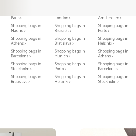
Shopping bags in
Shopping bags in
Shopping bags in
Paris >
London >
Amsterdam >
Shopping bags in
Shopping bags in
Shopping bags in
Madrid >
Brussels >
Porto >
Shopping bags in
Shopping bags in
Shopping bags in
Athens >
Bratislava >
Helsinki >
Shopping bags in
Shopping bags in
Shopping bags in
Barcelona >
Munich >
Athens >
Shopping bags in
Shopping bags in
Shopping bags in
Stockholm >
Porto >
Barcelona >
Shopping bags in
Shopping bags in
Shopping bags in
Bratislava >
Helsinki >
Stockholm >