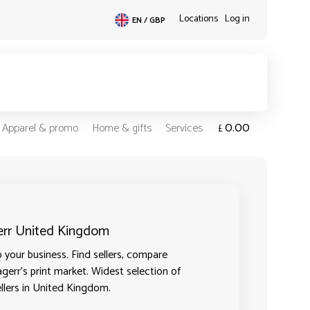
Locations
Log in
EN / GBP
0.00
Apparel & promo
Home & gifts
Services
£
gerr United Kingdom
your business. Find sellers, compare
agerr's print market. Widest selection of
ellers in United Kingdom.