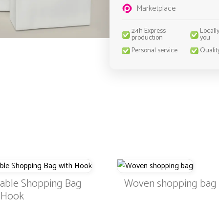
Marketplace
24h Express
Locall
production
you
Personal service
Qualit
dable Shopping Bag
Woven shopping bag
h Hook