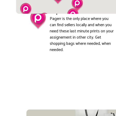
Explore local
Pagerr is the only place where you
can find sellers locally and when you
need these last minute prints on your
assignement in other city. Get
shopping bags where needed, when
needed.