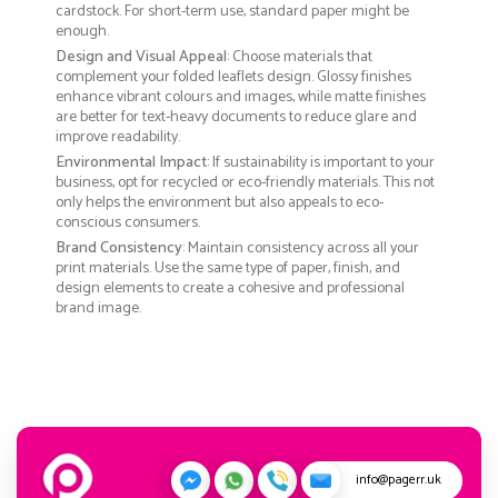
cardstock. For short-term use, standard paper might be
enough.
Design and Visual Appeal
: Choose materials that
complement your folded leaflets design. Glossy finishes
enhance vibrant colours and images, while matte finishes
are better for text-heavy documents to reduce glare and
improve readability.
Environmental Impact
: If sustainability is important to your
business, opt for recycled or eco-friendly materials. This not
only helps the environment but also appeals to eco-
conscious consumers.
Brand Consistency
: Maintain consistency across all your
print materials. Use the same type of paper, finish, and
design elements to create a cohesive and professional
brand image.
info@pagerr.uk