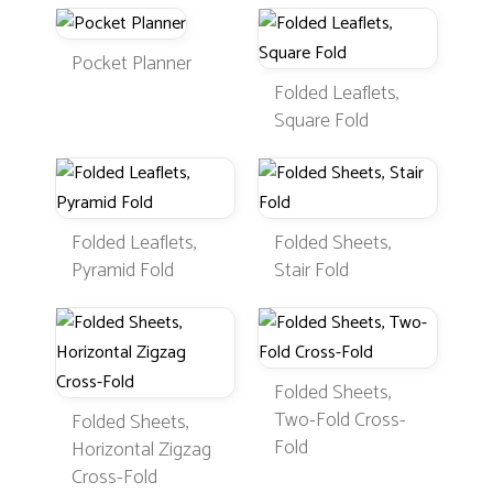
Pocket Planner
Folded Leaflets,
Square Fold
Folded Leaflets,
Folded Sheets,
Pyramid Fold
Stair Fold
Folded Sheets,
Two-Fold Cross-
Folded Sheets,
Fold
Horizontal Zigzag
Cross-Fold