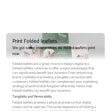
Print Folded leaflets
We got some create ideas, do folded leaflets print
now
Folded leaflets are a great choice in today's digital era.
Folded leaflets continues to offer unique advantages that
can significantly benefit your business. From enhancing
brand credibility to providing a tangible connection with
customers, Folded leaflets can complement your marketing
strategy around United Kingdom effectively. Here’s how
Folded leaflets can benefit your business:
Tangibility and Memorability
Folded leaflets provides a physical presence that digital
media cannot replicate. The tactile experience of holding a