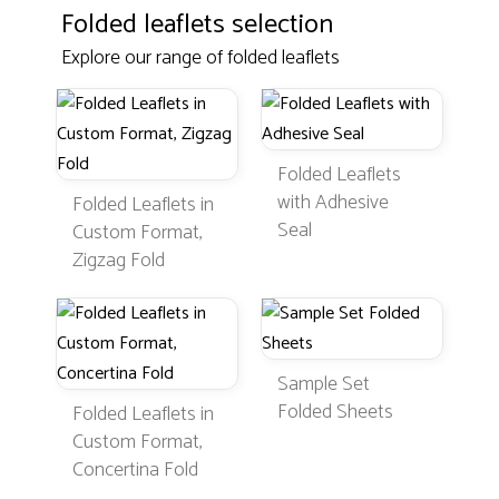
Folded leaflets selection
Explore our range of folded leaflets
Folded Leaflets
with Adhesive
Folded Leaflets in
Seal
Custom Format,
Zigzag Fold
Sample Set
Folded Sheets
Folded Leaflets in
Custom Format,
Concertina Fold