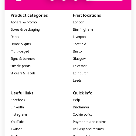
Product categories
Print locations
Apparel & promo
London
Boxes & packaging
Birmingham
Deals
Liverpool
Home & gifts
Sheffield
Multi-paged
Bristol
Signs & banners
Glasgow
Simple prints
Leicester
Stickers & labels
Edinburgh
Leeds
Useful links
Quick info
Facebook
Help
LinkedIn
Disclaimer
Instagram
Cookie policy
YouTube
Payments and claims
Twitter
Delivery and returns