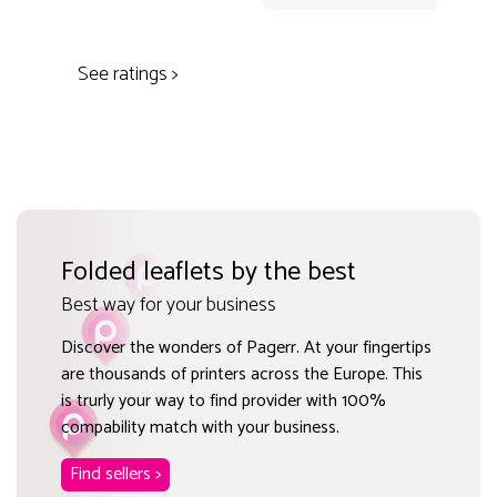
See ratings >
Folded leaflets by the best
Best way for your business
Discover the wonders of Pagerr. At your fingertips
are thousands of printers across the Europe. This
is trurly your way to find provider with 100%
compability match with your business.
Find sellers >