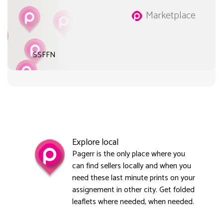
Marketplace
SSFFN
Explore local
Pagerr is the only place where you
can find sellers locally and when you
need these last minute prints on your
assignement in other city. Get folded
leaflets where needed, when needed.