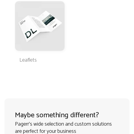
Leaflets
Maybe something different?
Pagerr's wide selection and custom solutions
are perfect for your business