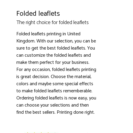
Folded leaflets
The right choice for folded leaflets
Folded leaflets printing in United
Kingdom. With our selection, you can be
sure to get the best folded leaflets. You
can customize the folded leaflets and
make them perfect for your business.
For any occasion, folded leaflets printing
is great decision. Choose the material,
colors and maybe some special effects
to make folded leaflets rememberable.
Ordering folded leaflets is now easy, you
can choose your selections and then
find the best sellers. Printing done right.