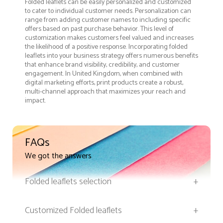
Folded leaflets can be easily personalized and customized
to cater to individual customer needs. Personalization can
range from adding customer names to including specific
offers based on past purchase behavior. This level of
customization makes customers feel valued and increases
the likelihood of a positive response. Incorporating folded
leaflets into your business strategy offers numerous benefits
that enhance brand visibility, credibility, and customer
engagement. In United Kingdom, when combined with
digital marketing efforts, print products create a robust,
multi-channel approach that maximizes your reach and
impact.
FAQs
We got the answers
Folded leaflets selection
+
Customized Folded leaflets
+