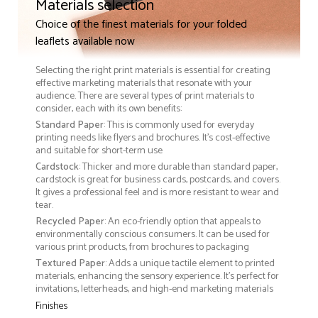
Materials selection
Choice of the finest materials for your folded
leaflets available now
Selecting the right print materials is essential for creating
effective marketing materials that resonate with your
audience. There are several types of print materials to
consider, each with its own benefits:
Standard Paper
: This is commonly used for everyday
printing needs like flyers and brochures. It's cost-effective
and suitable for short-term use
Cardstock
: Thicker and more durable than standard paper,
cardstock is great for business cards, postcards, and covers.
It gives a professional feel and is more resistant to wear and
tear.
Recycled Paper
: An eco-friendly option that appeals to
environmentally conscious consumers. It can be used for
various print products, from brochures to packaging
Textured Paper
: Adds a unique tactile element to printed
materials, enhancing the sensory experience. It’s perfect for
invitations, letterheads, and high-end marketing materials
Finishes