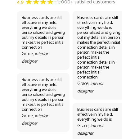
Business cards are still
Business cards are still
Bus
effective in my field,
effective in my field,
eff
everything we do is
everything we do is
eve
personalized and giving
personalized and giving
per
out my details in person
out my details in person
out
makes the perfect initial
makes the perfect initial
mak
connection
connection details in
con
person makes the
per
Grace,
interior
perfect initial
perf
designer
connection details in
con
person makes the
Gr
perfect initial
des
connection
Business cards are still
Grace,
interior
effective in my field,
everything we do is
designer
personalized and giving
Bus
out my details in person
eff
makes the perfect initial
eve
connection
Business cards are still
per
effective in my field,
out
Grace,
interior
everything we do is
mak
designer
con
Grace,
interior
Gr
designer
des