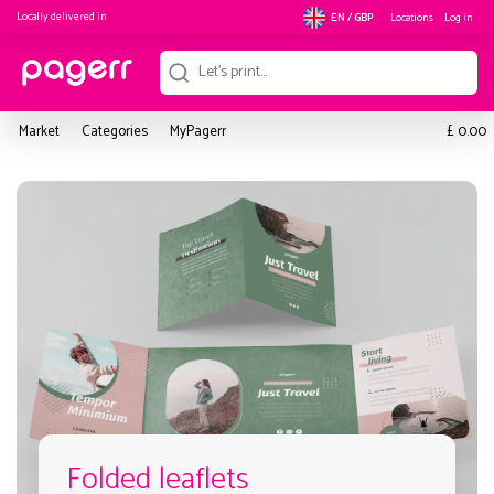
Locally delivered in
Locations
Log in
EN / GBP
£
Market
Categories
MyPagerr
0.00
Folded leaflets