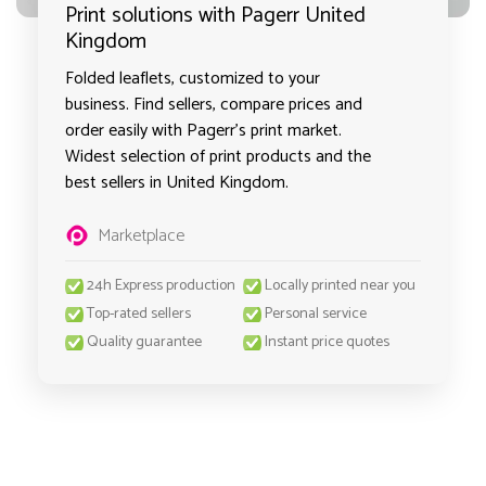
Print solutions with Pagerr United
Kingdom
Folded leaflets, customized to your
business. Find sellers, compare prices and
order easily with Pagerr's print market.
Widest selection of print products and the
best sellers in United Kingdom.
Marketplace
24h Express production
Locally printed near you
Top-rated sellers
Personal service
Quality guarantee
Instant price quotes