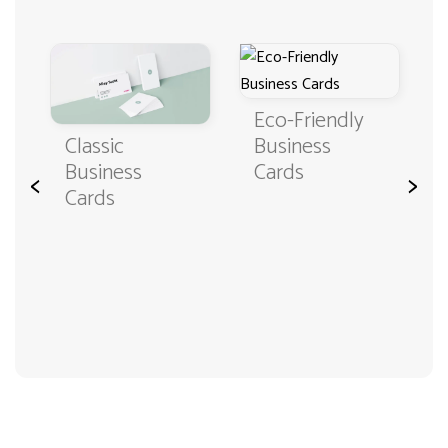
Eco-Friendly
Classic
Business
Business
Cards
<
>
Cards
3000+ satisfied customers
4.9