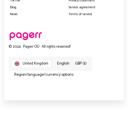
TikTok
Privacy statement
Blog
Service agreement
News
Terms of service
© 2024 · Pagerr OÜ · All rights reserved!
English
GBP (£)
United Kingdom
Region/language/currency options