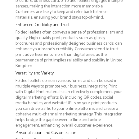
brochure, business card, or folded leaflets engages multiple
senses, making the interaction more memorable.
Customers are likely to keep and refer back to these
materials, ensuring your brand stays top-of-mind.
Enhanced Credibility and Trust
Folded leaflets often conveys a sense of professionalism and
quality. High-quality print products, such as glossy
brochures and professionally designed business cards, can
enhance your brand's credibility. Consumers tend to trust
print advertisements more than digital ones, as the
permanence of print implies reliability and stability in United
Kingdom.
Versatility and Variety
Folded leaflets come in various forms and can be used in
multiple ways to promote your business. Integrating Print
with Digital Print materials can effectively complement your
digital marketing efforts. By including QR codes, social
media handles, and website URLs on your print products,
you can drive traffic to your online platforms and create a
cohesive multi-channel marketing strategy. This integration
helps bridge the gap between offline and online
engagement, enhancing overall customer experience.
Personalization and Customization