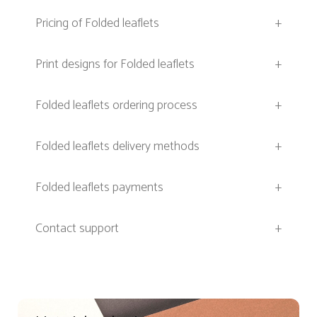
Pricing of Folded leaflets
+
Print designs for Folded leaflets
+
Folded leaflets ordering process
+
Folded leaflets delivery methods
+
Folded leaflets payments
+
Contact support
+