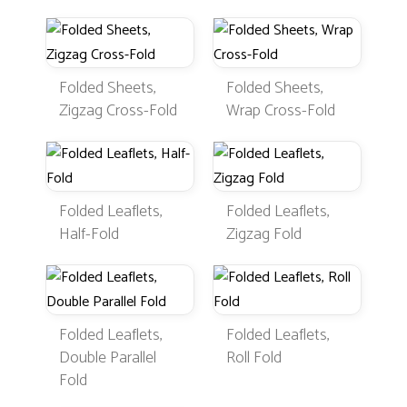
Folded Sheets,
Folded Sheets,
Zigzag Cross-Fold
Wrap Cross-Fold
Folded Leaflets,
Folded Leaflets,
Half-Fold
Zigzag Fold
Folded Leaflets,
Folded Leaflets,
Double Parallel
Roll Fold
Fold