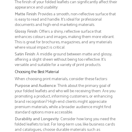
The finish of your folded leaflets can significantly affect their
appearance and usability:
Matte Finish
: Provides a smooth, non-reflective surface that
is easy to read and handle. It’s ideal for professional
documents and high-end marketing materials.
Glossy Finish
: Offers a shiny, reflective surface that
enhances colours and images, making them more vibrant.
This is great for brochures, magazines, and any materials
where visual impact is critical.
Satin Finish
: A middle ground between matte and glossy,
offering a slight sheen without being too reflective. It’s
versatile and suitable for a variety of print products.
Choosing the Best Material
When choosing print materials, consider these factors:
Purpose and Audience
: Think about the primary goal of
your folded leaflets and who will be receiving them. Are you
promoting a product, informing customers, or enhancing
brand recognition? High-end clients might appreciate
premium materials, while a broader audience might find
standard options more accessible.
Durability and Longevity
: Consider how long you need the
folded leaflets to last. For long-term use, like business cards
and catalogues, choose durable materials such as