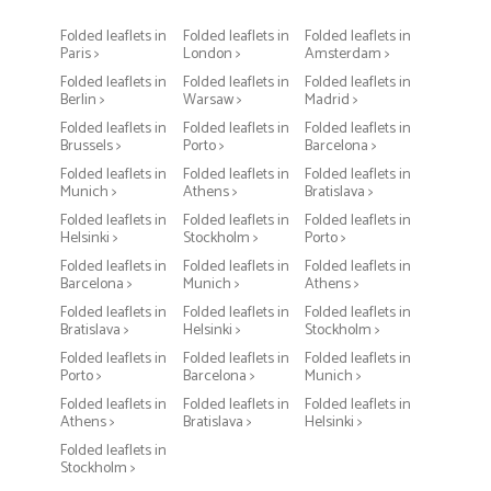
Folded leaflets in
Folded leaflets in
Folded leaflets in
Paris >
London >
Amsterdam >
Folded leaflets in
Folded leaflets in
Folded leaflets in
Berlin >
Warsaw >
Madrid >
Folded leaflets in
Folded leaflets in
Folded leaflets in
Brussels >
Porto >
Barcelona >
Folded leaflets in
Folded leaflets in
Folded leaflets in
Munich >
Athens >
Bratislava >
Folded leaflets in
Folded leaflets in
Folded leaflets in
Helsinki >
Stockholm >
Porto >
Folded leaflets in
Folded leaflets in
Folded leaflets in
Barcelona >
Munich >
Athens >
Folded leaflets in
Folded leaflets in
Folded leaflets in
Bratislava >
Helsinki >
Stockholm >
Folded leaflets in
Folded leaflets in
Folded leaflets in
Porto >
Barcelona >
Munich >
Folded leaflets in
Folded leaflets in
Folded leaflets in
Athens >
Bratislava >
Helsinki >
Folded leaflets in
Stockholm >