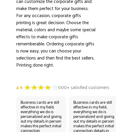
can customize the corporate gifts and
3000+ satisfied customers
4.9
make them perfect for your business.
For any occasion, corporate gifts
printing is great decision. Choose the
material, colors and maybe some special
effects to make corporate gifts
rememberable. Ordering corporate gifts
is now easy, you can choose your
selections and then find the best sellers.
Printing done right.
Business cards are still
Business cards are still
Bus
effective in my field,
effective in my field,
eff
everything we do is
everything we do is
eve
personalized and giving
personalized and giving
per
out my details in person
out my details in person
out
makes the perfect initial
makes the perfect initial
mak
connection
connection details in
con