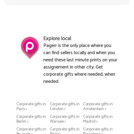
Explore local
Pagerr is the only place where you
can find sellers locally and when you
need these last minute prints on your
assignement in other city. Get
corporate gifts where needed, when
needed.
Corporate gifts in
Corporate gifts in
Corporate gifts in
Paris >
London >
Amsterdam >
Corporate gifts in
Corporate gifts in
Corporate gifts in
Berlin >
Warsaw >
Madrid >
Corporate gifts in
Corporate gifts in
Corporate gifts in