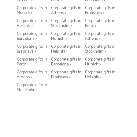
Brussels >
Porto >
Barcelona >
Corporate gifts in
Corporate gifts in
Corporate gifts in
Munich >
Athens >
Bratislava >
Corporate gifts in
Corporate gifts in
Corporate gifts in
Helsinki >
Stockholm >
Porto >
Corporate gifts in
Corporate gifts in
Corporate gifts in
Barcelona >
Munich >
Athens >
Corporate gifts in
Corporate gifts in
Corporate gifts in
Bratislava >
Helsinki >
Stockholm >
Corporate gifts in
Corporate gifts in
Corporate gifts in
Porto >
Barcelona >
Munich >
Corporate gifts in
Corporate gifts in
Corporate gifts in
Athens >
Bratislava >
Helsinki >
Corporate gifts in
Stockholm >