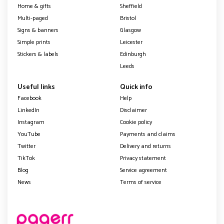
Home & gifts
Sheffield
Multi-paged
Bristol
Signs & banners
Glasgow
Simple prints
Leicester
Stickers & labels
Edinburgh
Leeds
Useful links
Quick info
Facebook
Help
LinkedIn
Disclaimer
Instagram
Cookie policy
YouTube
Payments and claims
Twitter
Delivery and returns
TikTok
Privacy statement
Blog
Service agreement
News
Terms of service