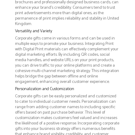
brochures and professionally designed business cards, can
enhance your brand's credibility. Consumers tend to trust
print advertisements more than digital ones, as the
permanence of print implies reliability and stability in United
Kingdom.
Versatility and Variety
Corporate gifts come in various forms and can be used in
multiple ways to promote your business. Integrating Print
with Digital Print materials can effectively complement your
digital marketing efforts. By including QR codes, social
media handles, and website URLs on your print products,
you can drive traffic to your online platforms and create a
cohesive multi-channel marketing strategy. This integration
helps bridge the gap between offline and online
engagement, enhancing overall customer experience.
Personalization and Customization
Corporate gifts can be easily personalized and customized
to cater to individual customer needs. Personalization can
range from adding customer names to including specific
offers based on past purchase behavior. This level of
customization makes customers feel valued and increases
the likelihood of a positive response. Incorporating corporate
gifts into your business strategy offers numerous benefits
that enhance brand visibility, credibility, and customer