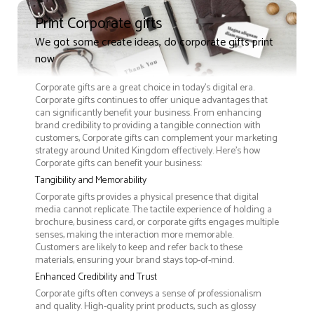
Print Corporate gifts
We got some create ideas, do corporate gifts print
now
Corporate gifts are a great choice in today's digital era.
Corporate gifts continues to offer unique advantages that
can significantly benefit your business. From enhancing
brand credibility to providing a tangible connection with
customers, Corporate gifts can complement your marketing
strategy around United Kingdom effectively. Here’s how
Corporate gifts can benefit your business:
Tangibility and Memorability
Corporate gifts provides a physical presence that digital
media cannot replicate. The tactile experience of holding a
brochure, business card, or corporate gifts engages multiple
senses, making the interaction more memorable.
Customers are likely to keep and refer back to these
materials, ensuring your brand stays top-of-mind.
Enhanced Credibility and Trust
Corporate gifts often conveys a sense of professionalism
and quality. High-quality print products, such as glossy