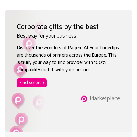
Corporate gifts by the best
Best way for your business
Discover the wonders of Pagerr. At your fingertips
are thousands of printers across the Europe. This
is trurly your way to find provider with 100%
compability match with your business.
Find sellers >
Marketplace