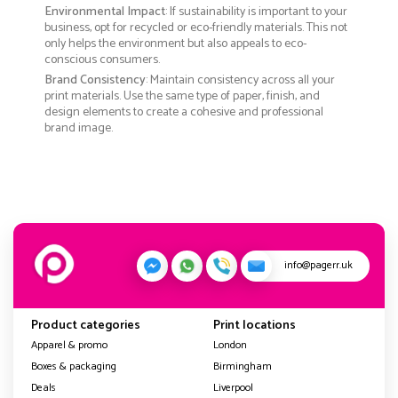
Environmental Impact
: If sustainability is important to your
business, opt for recycled or eco-friendly materials. This not
only helps the environment but also appeals to eco-
conscious consumers.
Brand Consistency
: Maintain consistency across all your
print materials. Use the same type of paper, finish, and
design elements to create a cohesive and professional
brand image.
info@pagerr.uk
Product categories
Print locations
Apparel & promo
London
Boxes & packaging
Birmingham
Deals
Liverpool