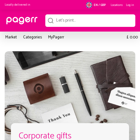
Locally delivered in
Locations
Log in
EN / GBP
£
Market
Categories
MyPagerr
0.00
Corporate gifts