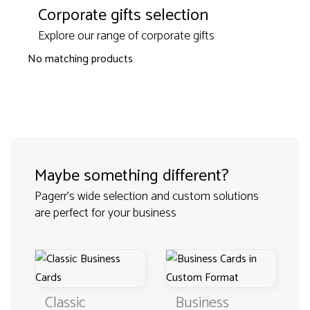
Corporate gifts selection
Explore our range of corporate gifts
No matching products
Maybe something different?
Pagerr's wide selection and custom solutions
are perfect for your business
Classic
Business