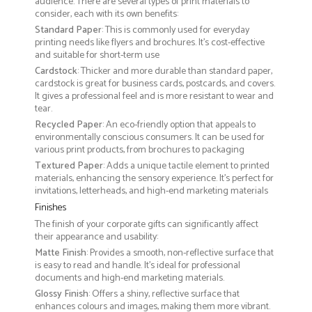
audience. There are several types of print materials to
consider, each with its own benefits:
Standard Paper
: This is commonly used for everyday
printing needs like flyers and brochures. It's cost-effective
and suitable for short-term use
Cardstock
: Thicker and more durable than standard paper,
cardstock is great for business cards, postcards, and covers.
It gives a professional feel and is more resistant to wear and
tear.
Recycled Paper
: An eco-friendly option that appeals to
environmentally conscious consumers. It can be used for
various print products, from brochures to packaging
Textured Paper
: Adds a unique tactile element to printed
materials, enhancing the sensory experience. It’s perfect for
invitations, letterheads, and high-end marketing materials
Finishes
The finish of your corporate gifts can significantly affect
their appearance and usability:
Matte Finish
: Provides a smooth, non-reflective surface that
is easy to read and handle. It’s ideal for professional
documents and high-end marketing materials.
Glossy Finish
: Offers a shiny, reflective surface that
enhances colours and images, making them more vibrant.