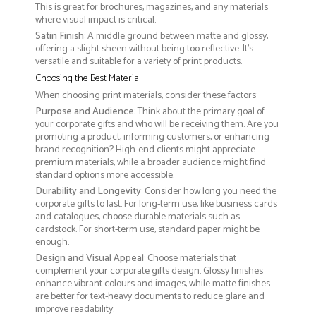
This is great for brochures, magazines, and any materials
where visual impact is critical.
Satin Finish
: A middle ground between matte and glossy,
offering a slight sheen without being too reflective. It’s
versatile and suitable for a variety of print products.
Choosing the Best Material
When choosing print materials, consider these factors:
Purpose and Audience
: Think about the primary goal of
your corporate gifts and who will be receiving them. Are you
promoting a product, informing customers, or enhancing
brand recognition? High-end clients might appreciate
premium materials, while a broader audience might find
standard options more accessible.
Durability and Longevity
: Consider how long you need the
corporate gifts to last. For long-term use, like business cards
and catalogues, choose durable materials such as
cardstock. For short-term use, standard paper might be
enough.
Design and Visual Appeal
: Choose materials that
complement your corporate gifts design. Glossy finishes
enhance vibrant colours and images, while matte finishes
are better for text-heavy documents to reduce glare and
improve readability.