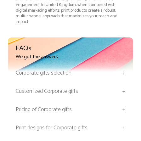
engagement. In United Kingdom, when combined with
digital marketing efforts, print products create a robust,
multi-channel approach that maximizes your reach and
impact.
FAQs
We got the answers
Corporate gifts selection
+
Customized Corporate gifts
+
Pricing of Corporate gifts
+
Print designs for Corporate gifts
+