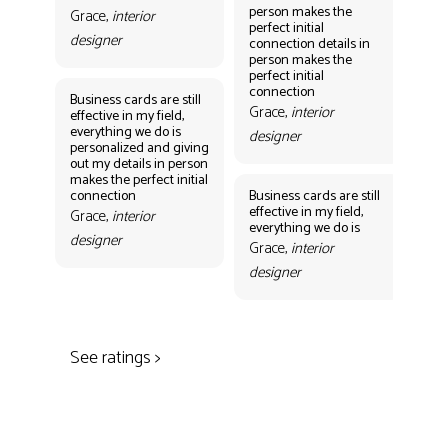
person makes the
per
Grace,
interior
perfect initial
perf
designer
connection details in
con
person makes the
Gr
perfect initial
des
connection
Business cards are still
Grace,
interior
effective in my field,
everything we do is
designer
personalized and giving
Bus
out my details in person
eff
makes the perfect initial
eve
connection
Business cards are still
per
effective in my field,
out
Grace,
interior
everything we do is
mak
designer
con
Grace,
interior
Gr
designer
des
See ratings >