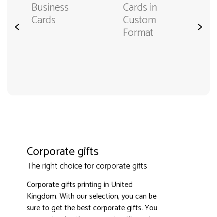
Business
Cards in
Cards
Custom
<
>
Format
Corporate gifts
The right choice for corporate gifts
Corporate gifts printing in United
Kingdom. With our selection, you can be
sure to get the best corporate gifts. You