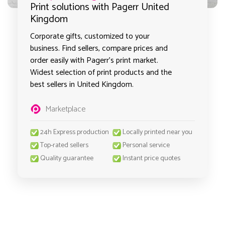
Print solutions with Pagerr United
Kingdom
Corporate gifts, customized to your
business. Find sellers, compare prices and
order easily with Pagerr's print market.
Widest selection of print products and the
best sellers in United Kingdom.
Marketplace
24h Express production
Locally printed near you
Top-rated sellers
Personal service
Quality guarantee
Instant price quotes