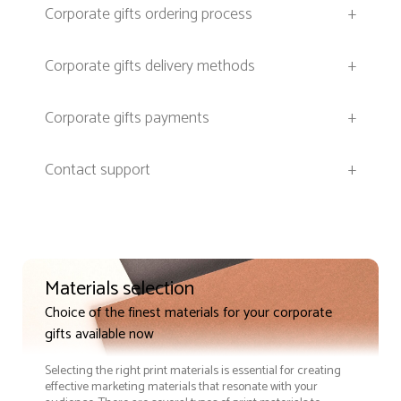
Corporate gifts ordering process
+
Corporate gifts delivery methods
+
Corporate gifts payments
+
Contact support
+
Materials selection
Choice of the finest materials for your corporate
gifts available now
Selecting the right print materials is essential for creating
effective marketing materials that resonate with your