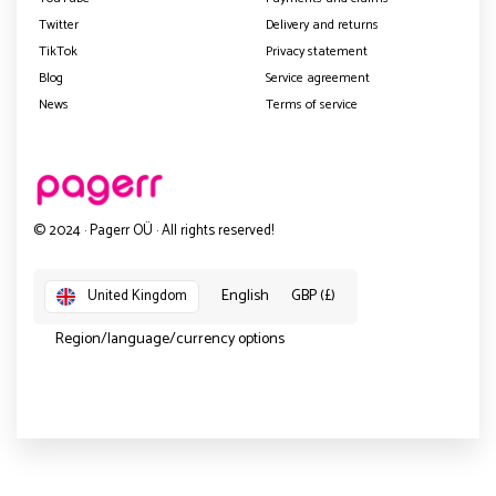
Twitter
Delivery and returns
TikTok
Privacy statement
Blog
Service agreement
News
Terms of service
© 2024 · Pagerr OÜ · All rights reserved!
English
GBP (£)
United Kingdom
Region/language/currency options