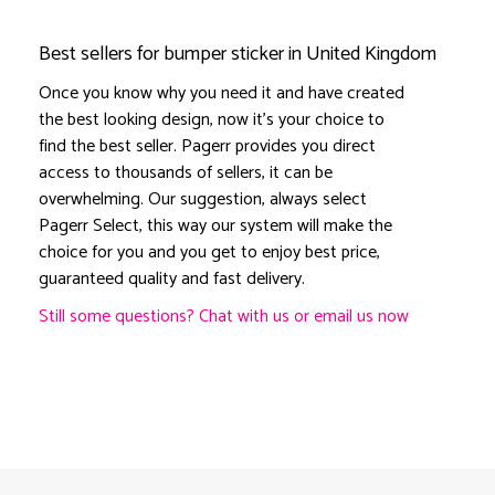
Best sellers for bumper sticker in United Kingdom
Once you know why you need it and have created
the best looking design, now it's your choice to
find the best seller. Pagerr provides you direct
access to thousands of sellers, it can be
overwhelming. Our suggestion, always select
Pagerr Select, this way our system will make the
choice for you and you get to enjoy best price,
guaranteed quality and fast delivery.
Still some questions? Chat with us or email us now