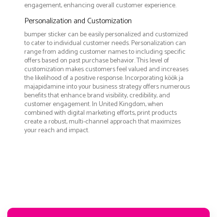
engagement, enhancing overall customer experience.
Personalization and Customization
bumper sticker can be easily personalized and customized
to cater to individual customer needs. Personalization can
range from adding customer names to including specific
offers based on past purchase behavior. This level of
customization makes customers feel valued and increases
the likelihood of a positive response. Incorporating köök ja
majapidamine into your business strategy offers numerous
benefits that enhance brand visibility, credibility, and
customer engagement. In United Kingdom, when
combined with digital marketing efforts, print products
create a robust, multi-channel approach that maximizes
your reach and impact.