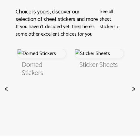
Choice is yours, discover our
See all
selection of sheet stickers and more
sheet
If you haven't decided yet, then here’s
stickers
>
some other excellent choices for you
Domed
Sticker Sheets
Stickers
<
>
S