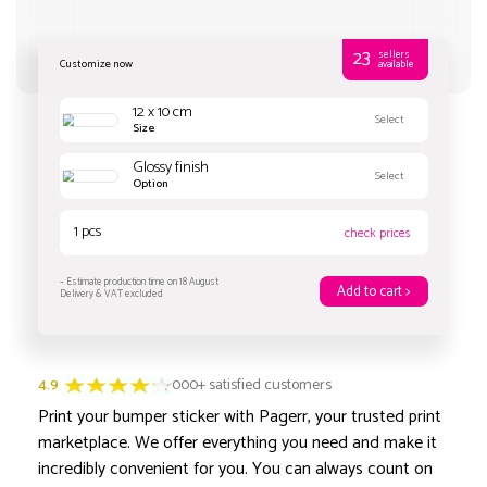
Customize now
4.9
3000+ satisfied customers
Print your bumper sticker with Pagerr, your trusted print
12 x 10 cm
marketplace. We offer everything you need and make it
Size
incredibly convenient for you. You can always count on