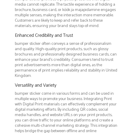
media cannot replicate. The tactile experience of holding a
brochure, business card, or köök ja majapidamine engages
multiple senses, making the interaction more memorable.
Customers are likely to keep and refer back to these
materials, ensuring your brand stays top-of-mind.
Enhanced Credibility and Trust
bumper sticker often conveys a sense of professionalism
and quality. High-quality print products, such as glossy
brochures and professionally designed business cards, can
enhance your brand's credibility. Consumers tend to trust
print advertisements more than digital ones, as the
permanence of print implies reliability and stability in United
Kingdom.
Versatility and Variety
bumper sticker come in various forms and can be used in
multiple ways to promote your business. Integrating Print
with Digital Print materials can effectively complement your
digital marketing efforts. By including QR codes, social
media handles, and website URLs on your print products,
you can drive traffic to your online platforms and create a
cohesive multi-channel marketing strategy. This integration
helps bridge the gap between offline and online