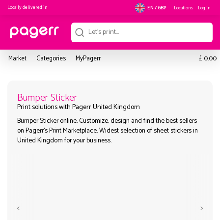
Locally delivered in
Locations
Log in
EN / GBP
£
Market
Categories
MyPagerr
0.00
Bumper Sticker
Bumper Sticker online. Customize, design and find the best sel
Print solutions with Pagerr United Kingdom
on Pagerr's Print Marketplace. Widest selection of sheet sticke
United Kingdom for your business.
<
>