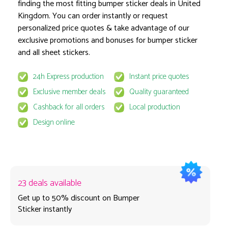
finding the most fitting bumper sticker deals in United
Glossy finish
Kingdom. You can order instantly or request
Option
personalized price quotes & take advantage of our
exclusive promotions and bonuses for bumper sticker
and all sheet stickers.
1 pcs
24h Express production
Instant price quotes
Exclusive member deals
Quality guaranteed
~ Estimate production time on 18 August
Delivery & VAT excluded
Cashback for all orders
Local production
Design online
23 deals available
Get up to 50% discount on Bumper
Sticker instantly