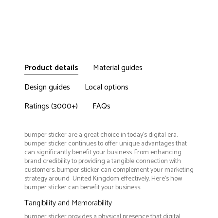
Product details
Material guides
Design guides
Local options
Ratings (3000+)
FAQs
bumper sticker are a great choice in today's digital era.
bumper sticker continues to offer unique advantages that
can significantly benefit your business. From enhancing
brand credibility to providing a tangible connection with
customers, bumper sticker can complement your marketing
strategy around United Kingdom effectively. Here’s how
bumper sticker can benefit your business:
Tangibility and Memorability
bumper sticker provides a physical presence that digital