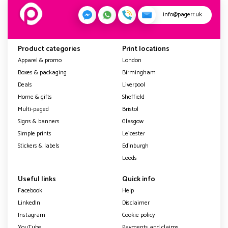
info@pagerr.uk
Product categories
Print locations
Apparel & promo
London
Boxes & packaging
Birmingham
Deals
Liverpool
Home & gifts
Sheffield
Multi-paged
Bristol
Signs & banners
Glasgow
Simple prints
Leicester
Stickers & labels
Edinburgh
Leeds
Useful links
Quick info
Facebook
Help
LinkedIn
Disclaimer
Instagram
Cookie policy
YouTube
Payments and claims