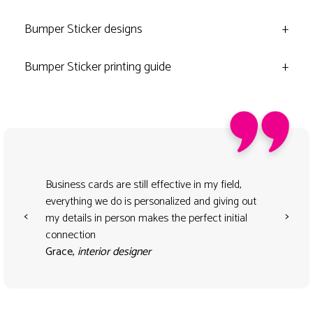
Bumper Sticker designs
+
Bumper Sticker printing guide
+
Business cards are still effective in my field,
everything we do is personalized and giving out
<
>
my details in person makes the perfect initial
connection
Grace,
interior designer