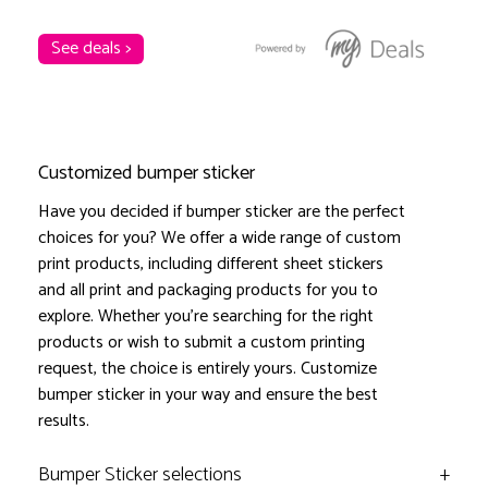
See deals >
Customized bumper sticker
Have you decided if bumper sticker are the perfect
choices for you? We offer a wide range of custom
print products, including different sheet stickers
and all print and packaging products for you to
explore. Whether you're searching for the right
products or wish to submit a custom printing
request, the choice is entirely yours. Customize
bumper sticker in your way and ensure the best
results.
Bumper Sticker selections
+