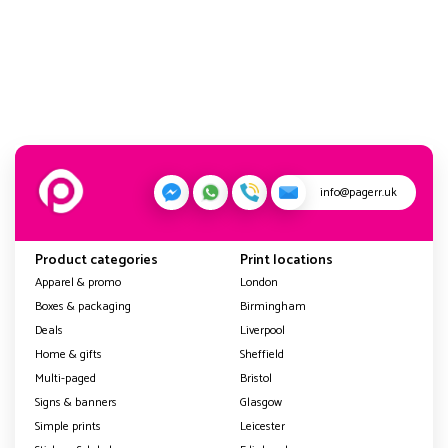
info@pagerr.uk
Product categories
Print locations
Apparel & promo
London
Boxes & packaging
Birmingham
Deals
Liverpool
Home & gifts
Sheffield
Multi-paged
Bristol
Signs & banners
Glasgow
Simple prints
Leicester