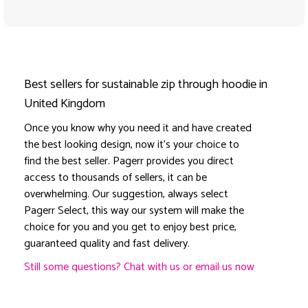
Best sellers for sustainable zip through hoodie in
United Kingdom
Once you know why you need it and have created
the best looking design, now it's your choice to
find the best seller. Pagerr provides you direct
access to thousands of sellers, it can be
overwhelming. Our suggestion, always select
Pagerr Select, this way our system will make the
choice for you and you get to enjoy best price,
guaranteed quality and fast delivery.
Still some questions? Chat with us or email us now