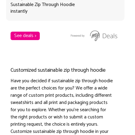
Sustainable Zip Through Hoodie
instantly
See deals >
Customized sustainable zip through hoodie
Have you decided if sustainable zip through hoodie
are the perfect choices for you? We offer a wide
range of custom print products, including different
sweatshirts and all print and packaging products
for you to explore. Whether you're searching for
the right products or wish to submit a custom
printing request, the choice is entirely yours.
Customize sustainable zip through hoodie in your