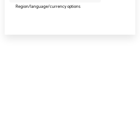
Region/language/currency options