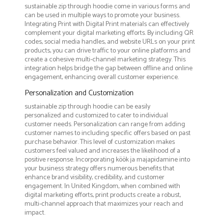
sustainable zip through hoodie come in various forms and
can be used in multiple ways to promote your business.
Integrating Print with Digital Print materials can effectively
complement your digital marketing efforts. By including QR
codes, social media handles, and website URLs on your print
products, you can drive traffic to your online platforms and
create a cohesive multi-channel marketing strategy. This
integration helps bridge the gap between offline and online
engagement, enhancing overall customer experience.
Personalization and Customization
sustainable zip through hoodie can be easily
personalized and customized to cater to individual
customer needs. Personalization can range from adding
customer names to including specific offers based on past
purchase behavior. This level of customization makes
customers feel valued and increases the likelihood of a
positive response. Incorporating köök ja majapidamine into
your business strategy offers numerous benefits that
enhance brand visibility, credibility, and customer
engagement. In United Kingdom, when combined with
digital marketing efforts, print products create a robust,
multi-channel approach that maximizes your reach and
impact.