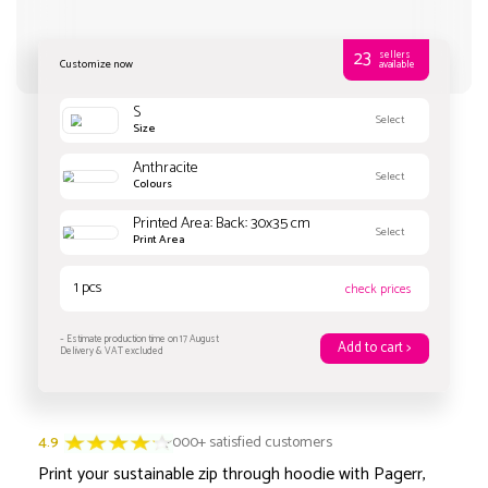
Customize now
S
4.9
3000+ satisfied customers
Size
Print your sustainable zip through hoodie with Pagerr,