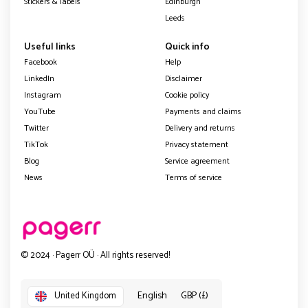
Stickers & labels
Edinburgh
Leeds
Useful links
Quick info
Facebook
Help
LinkedIn
Disclaimer
Instagram
Cookie policy
YouTube
Payments and claims
Twitter
Delivery and returns
TikTok
Privacy statement
Blog
Service agreement
News
Terms of service
© 2024 · Pagerr OÜ · All rights reserved!
English
GBP (£)
United Kingdom