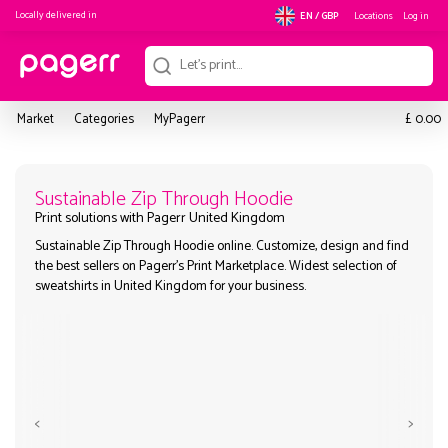
Locally delivered in
Locations
Log in
EN / GBP
£
Market
Categories
MyPagerr
0.00
Sustainable Zip Through Hoodie
Sustainable Zip Through Hoodie online. Customize, design and
Print solutions with Pagerr United Kingdom
the best sellers on Pagerr's Print Marketplace. Widest selection
sweatshirts in United Kingdom for your business.
<
>