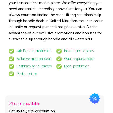
your trusted print marketplace. We offer everything you
Anthracite
need and make it incredibly convenient for you. You can
Colours
always count on finding the most fitting sustainable zip
through hoodie deals in United Kingdom. You can order
Printed Area: Back: 30x35 cm
instantly or request personalized price quotes & take
advantage of our exclusive promotions and bonuses for
Print Area
sustainable zip through hoodie and all sweatshirts.
1 pcs
24h Express production
Instant price quotes
Exclusive member deals
Quality guaranteed
Cashback for all orders
Local production
~ Estimate production time on 17 August
Delivery & VAT excluded
Design online
23 deals available
Get up to 50% discount on