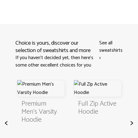
Choice is yours, discover our
See all
selection of sweatshirts and more
sweatshirts
If you haven't decided yet, then here’s
>
some other excellent choices for you
Premium
Full Zip Active
Sampl
Men's Varsity
Hoodie
Sweatsh
Hoodie
<
>
Basic K