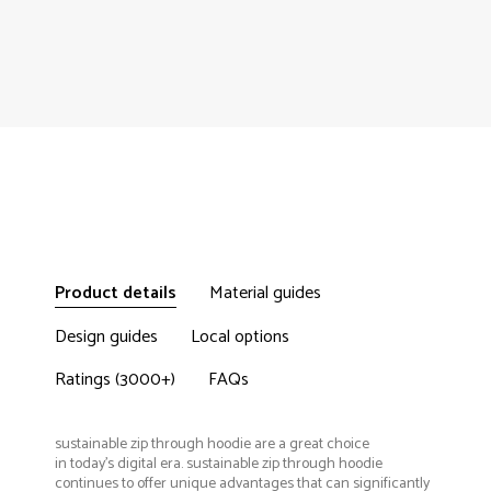
Product details
Material guides
Design guides
Local options
Ratings (3000+)
FAQs
sustainable zip through hoodie are a great choice
in today's digital era. sustainable zip through hoodie
continues to offer unique advantages that can significantly