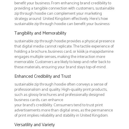
benefit your business. From enhancing brand credibility to
providing a tangible connection with customers, sustainable
zip through hoodie can complement your marketing
strategy around United Kingdom effectively. Here’s how
sustainable zip through hoodie can benefit your business:
Tangibility and Memorability
sustainable zip through hoodie provides a physical presence
that digital media cannot replicate. The tactile experience of
holding a brochure, business card, or köök ja majapidamine
engages multiple senses, making the interaction more
memorable. Customers are likely to keep and refer back to
these materials, ensuring your brand stays top-of-mind.
Enhanced Credibility and Trust
sustainable zip through hoodie often conveys a sense of
professionalism and quality. High-quality print products,
such as glossy brochures and professionally designed
business cards, can enhance
your brand's credibility. Consumers tend to trust print
advertisements more than digital ones, as the permanence
of print implies reliability and stability in United Kingdom.
Versatility and Variety