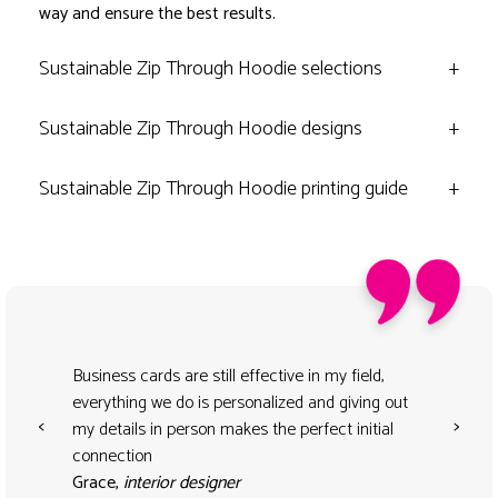
way and ensure the best results.
Sustainable Zip Through Hoodie selections
+
Sustainable Zip Through Hoodie designs
+
Sustainable Zip Through Hoodie printing guide
+
Business cards are still effective in my field,
everything we do is personalized and giving out
<
>
my details in person makes the perfect initial
connection
Grace,
interior designer