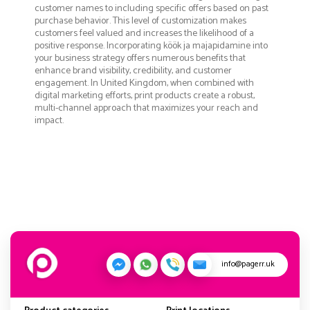
customer names to including specific offers based on past
purchase behavior. This level of customization makes
customers feel valued and increases the likelihood of a
positive response. Incorporating köök ja majapidamine into
your business strategy offers numerous benefits that
enhance brand visibility, credibility, and customer
engagement. In United Kingdom, when combined with
digital marketing efforts, print products create a robust,
multi-channel approach that maximizes your reach and
impact.
info@pagerr.uk