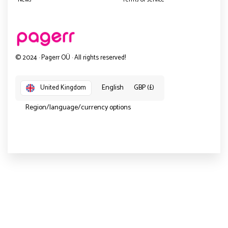
© 2024 · Pagerr OÜ · All rights reserved!
English
GBP (£)
United Kingdom
Region/language/currency options