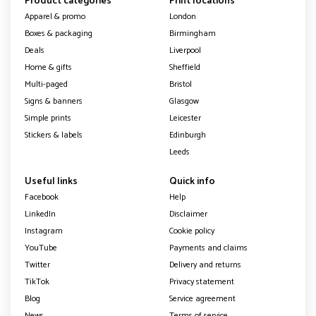
Product categories
Print locations
Apparel & promo
London
Boxes & packaging
Birmingham
Deals
Liverpool
Home & gifts
Sheffield
Multi-paged
Bristol
Signs & banners
Glasgow
Simple prints
Leicester
Stickers & labels
Edinburgh
Leeds
Useful links
Quick info
Facebook
Help
LinkedIn
Disclaimer
Instagram
Cookie policy
YouTube
Payments and claims
Twitter
Delivery and returns
TikTok
Privacy statement
Blog
Service agreement
News
Terms of service