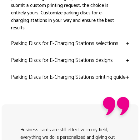
submit a custom printing request, the choice is
entirely yours. Customize parking discs for e-
charging stations in your way and ensure the best
results.
Parking Discs for E-Charging Stations selections
+
Parking Discs for E-Charging Stations designs
+
Parking Discs for E-Charging Stations printing guide
+
Business cards are still effective in my field,
everything we do is personalized and giving out