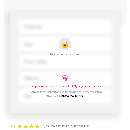
4.9
3000+ satisfied customers