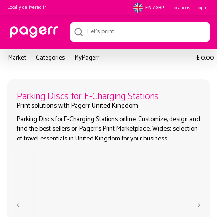
Locally delivered in
Locations
Log in
EN / GBP
£
Market
Categories
MyPagerr
0.00
Parking Discs for E-Charging Statio
Parking Discs for E-Charging Stations online. Customize, desi
Print solutions with Pagerr United Kingdom
find the best sellers on Pagerr's Print Marketplace. Widest sel
of travel essentials in United Kingdom for your business.
<
>