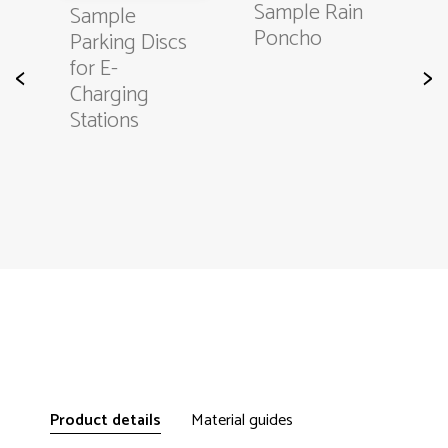
Sample Rain
Sample
Poncho
s
Parking Discs
for E-
<
>
Charging
Stations
Product details
Material guides