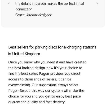
<
>
my details in person makes the perfect initial
connection
Grace,
interior designer
Best sellers for parking discs for e-charging stations
in United Kingdom
Once you know why you need it and have created
the best looking design, now it's your choice to
find the best seller. Pagerr provides you direct
access to thousands of sellers, it can be
overwhelming. Our suggestion, always select
Pagerr Select, this way our system will make the
choice for you and you get to enjoy best price,
guaranteed quality and fast delivery.