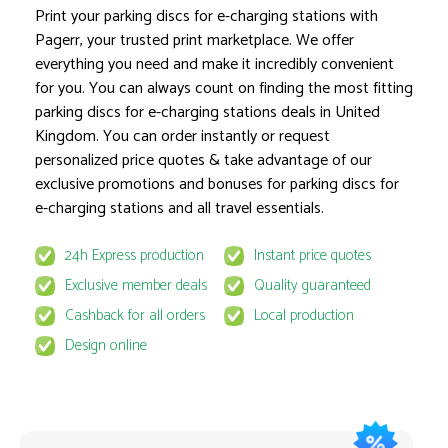
Print your parking discs for e-charging stations with
Pagerr, your trusted print marketplace. We offer
everything you need and make it incredibly convenient
Product options locked
for you. You can always count on finding the most fitting
parking discs for e-charging stations deals in United
Kingdom. You can order instantly or request
personalized price quotes & take advantage of our
exclusive promotions and bonuses for parking discs for
e-charging stations and all travel essentials.
This product is available for select MyPage
24h Express production
Instant price quotes
If you wish to get the best prices for this product, sign u
Exclusive member deals
Quality guaranteed
request to email
quote@pagerr.net
Cashback for all orders
Local production
Design online