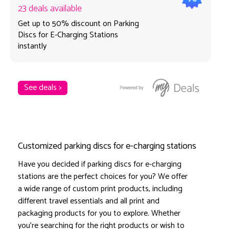
23 deals available
Get up to 50% discount on Parking
Discs for E-Charging Stations
instantly
See deals >
Customized parking discs for e-charging stations
Have you decided if parking discs for e-charging
stations are the perfect choices for you? We offer
a wide range of custom print products, including
different travel essentials and all print and
packaging products for you to explore. Whether
you're searching for the right products or wish to