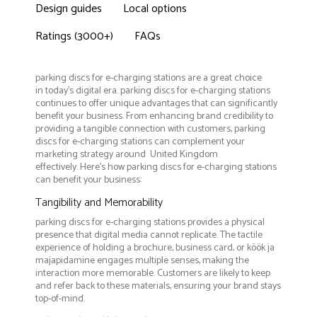
Design guides
Local options
Ratings (3000+)
FAQs
parking discs for e-charging stations are a great choice
in today's digital era. parking discs for e-charging stations
continues to offer unique advantages that can significantly
benefit your business. From enhancing brand credibility to
providing a tangible connection with customers, parking
discs for e-charging stations can complement your
marketing strategy around United Kingdom
effectively. Here’s how parking discs for e-charging stations
can benefit your business:
Tangibility and Memorability
parking discs for e-charging stations provides a physical
presence that digital media cannot replicate. The tactile
experience of holding a brochure, business card, or köök ja
majapidamine engages multiple senses, making the
interaction more memorable. Customers are likely to keep
and refer back to these materials, ensuring your brand stays
top-of-mind.