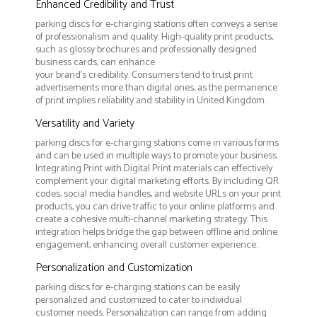
Enhanced Credibility and Trust
parking discs for e-charging stations often conveys a sense
of professionalism and quality. High-quality print products,
such as glossy brochures and professionally designed
business cards, can enhance
your brand's credibility. Consumers tend to trust print
advertisements more than digital ones, as the permanence
of print implies reliability and stability in United Kingdom.
Versatility and Variety
parking discs for e-charging stations come in various forms
and can be used in multiple ways to promote your business.
Integrating Print with Digital Print materials can effectively
complement your digital marketing efforts. By including QR
codes, social media handles, and website URLs on your print
products, you can drive traffic to your online platforms and
create a cohesive multi-channel marketing strategy. This
integration helps bridge the gap between offline and online
engagement, enhancing overall customer experience.
Personalization and Customization
parking discs for e-charging stations can be easily
personalized and customized to cater to individual
customer needs. Personalization can range from adding