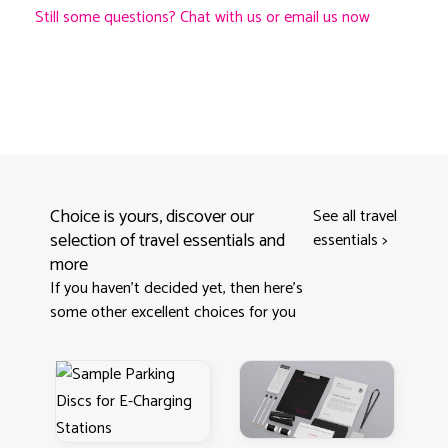
Still some questions? Chat with us or email us now
Choice is yours, discover our
See all travel
selection of travel essentials and
essentials
>
more
If you haven't decided yet, then here’s
some other excellent choices for you