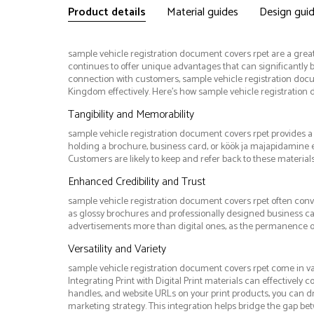
Product details
Material guides
Design gui
sample vehicle registration document covers rpet are a great 
continues to offer unique advantages that can significantly b
connection with customers, sample vehicle registration do
Kingdom effectively. Here’s how sample vehicle registration
Tangibility and Memorability
sample vehicle registration document covers rpet provides a p
holding a brochure, business card, or köök ja majapidamine
Customers are likely to keep and refer back to these material
Enhanced Credibility and Trust
sample vehicle registration document covers rpet often conve
as glossy brochures and professionally designed business car
advertisements more than digital ones, as the permanence of p
Versatility and Variety
sample vehicle registration document covers rpet come in va
Integrating Print with Digital Print materials can effectively
handles, and website URLs on your print products, you can dr
marketing strategy. This integration helps bridge the gap b