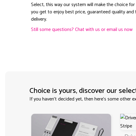
Select, this way our system will make the choice for
you get to enjoy best price, guaranteed quality and 
delivery.
Still some questions? Chat with us or email us now
Choice is yours, discover our selec
If you haven't decided yet, then here’s some other ex