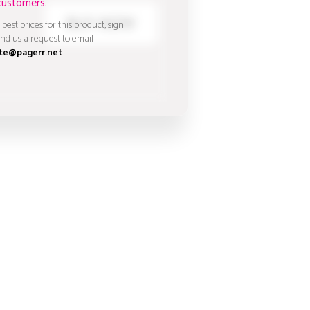
customers.
 best prices for this product, sign
nd us a request to email
te@pagerr.net