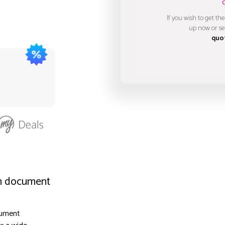
If you wish to get the
up now or se
quo
on document
cument