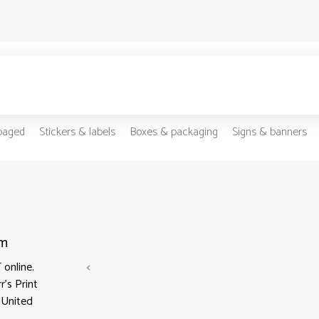
-paged
Stickers & labels
Boxes & packaging
Signs & banners
om
online.
<
r's Print
n United