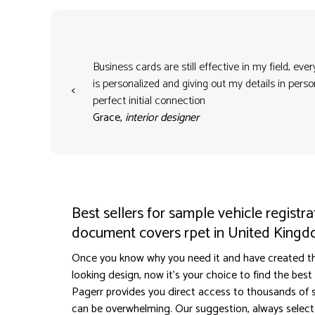
Business cards are still effective in my field, eve
is personalized and giving out my details in per
<
perfect initial connection
Grace,
interior designer
Best sellers for sample vehicle registra
document covers rpet in United King
Once you know why you need it and have created t
looking design, now it's your choice to find the best s
Pagerr provides you direct access to thousands of sel
can be overwhelming. Our suggestion, always select