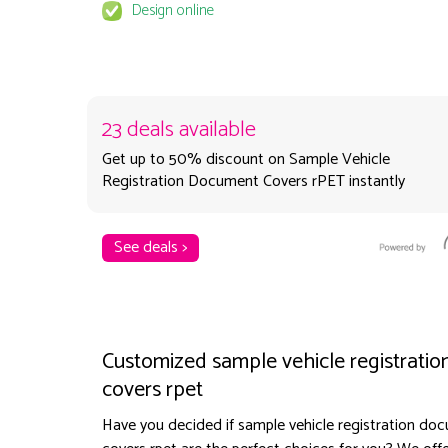
Design online
23 deals available
Get up to 50% discount on Sample Vehicle
Registration Document Covers rPET instantly
See deals >
Customized sample vehicle registrati
covers rpet
Have you decided if sample vehicle registration do