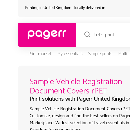
Printing in United Kingdom - locally delivered in
Print market
My essentials
Simple prints
Multi
Sample Vehicle Registration
Document Covers rPET
Print solutions with Pagerr United Kingd
Sample Vehicle Registration Document Covers rPET 
Customize, design and find the best sellers on Pager
Marketplace. Widest selection of travel essentials i
Kingdom for your business.