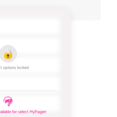
t options locked
vailable for select MyPagerr