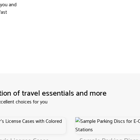
 you and
fast
tion of travel essentials and more
cellent choices for you