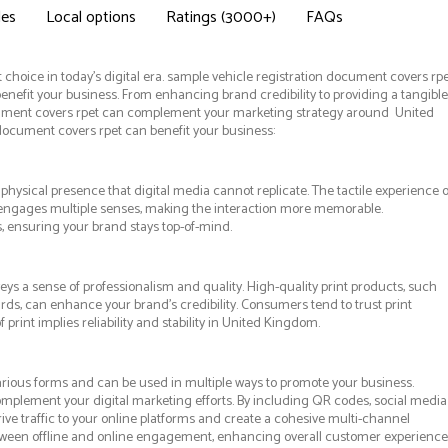
des
Local options
Ratings (3000+)
FAQs
choice in today's digital era. sample vehicle registration document covers rp
enefit your business. From enhancing brand credibility to providing a tangible
cument covers rpet can complement your marketing strategy around United
 document covers rpet can benefit your business:
hysical presence that digital media cannot replicate. The tactile experience o
 engages multiple senses, making the interaction more memorable.
s, ensuring your brand stays top-of-mind.
ys a sense of professionalism and quality. High-quality print products, such
ds, can enhance your brand's credibility. Consumers tend to trust print
rint implies reliability and stability in United Kingdom.
rious forms and can be used in multiple ways to promote your business.
 complement your digital marketing efforts. By including QR codes, social media
ive traffic to your online platforms and create a cohesive multi-channel
etween offline and online engagement, enhancing overall customer experience