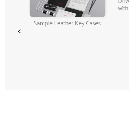
er's
Driv
with
Sample Leather Key Cases
<