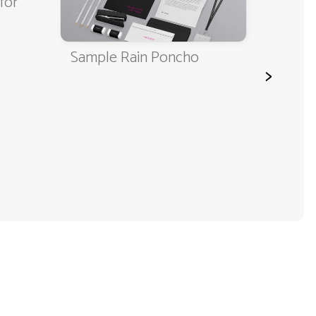
for
Sample Rain Poncho
Rain 
>