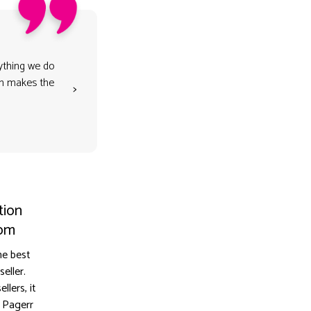
rything we do
son makes the
>
tion
dom
he best
eller.
lers, it
 Pagerr