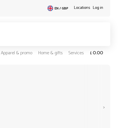
Locations
Log in
EN / GBP
0.00
Apparel & promo
Home & gifts
Services
£
>