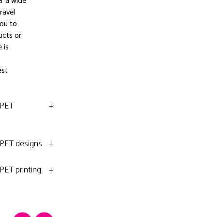
er a wide
ravel
you to
ucts or
 is
est
rPET
+
rPET designs
+
PET printing
+