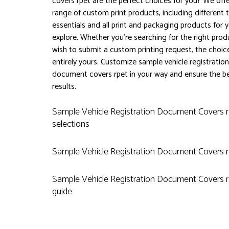
covers rpet are the perfect choices for you? We off
range of custom print products, including different t
essentials and all print and packaging products for 
explore. Whether you're searching for the right prod
wish to submit a custom printing request, the choice
entirely yours. Customize sample vehicle registration
document covers rpet in your way and ensure the b
results.
Sample Vehicle Registration Document Covers 
selections
Sample Vehicle Registration Document Covers 
Sample Vehicle Registration Document Covers r
guide