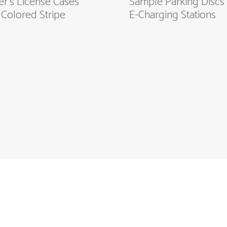
er's License Cases
Sample Parking Discs 
 Colored Stripe
E-Charging Stations