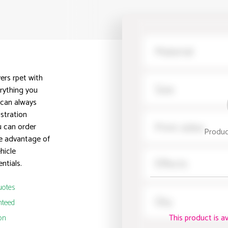
ers rpet with
erything you
 can always
istration
u can order
Produc
ke advantage of
hicle
ntials.
uotes
nteed
This product is a
on