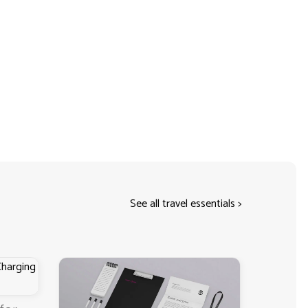
See all travel essentials
>