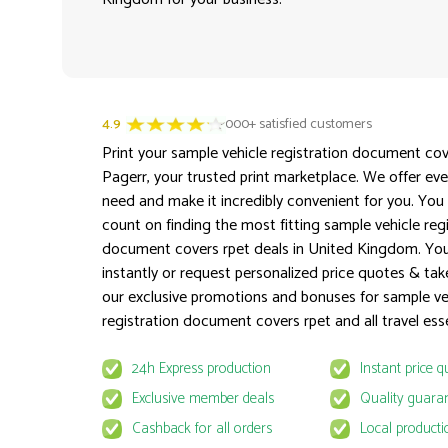
4.9
3000+ satisfied customers
Print your sample vehicle registration document cov
Pagerr, your trusted print marketplace. We offer ev
need and make it incredibly convenient for you. You
count on finding the most fitting sample vehicle reg
document covers rpet deals in United Kingdom. Yo
instantly or request personalized price quotes & ta
our exclusive promotions and bonuses for sample ve
registration document covers rpet and all travel esse
24h Express production
Instant price q
Exclusive member deals
Quality guara
Cashback for all orders
Local producti